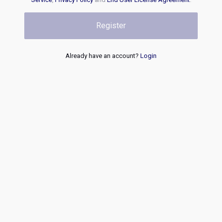
Register
Already have an account?
Login