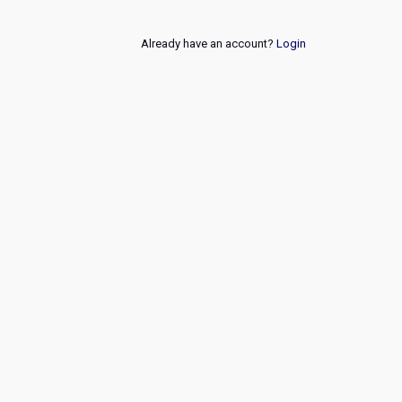
Already have an account?
Login