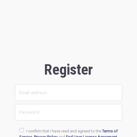
Register
I confirm that I have read and agreed to the
Terms of
Service
,
Privacy Policy
and
End User License Agreement
.