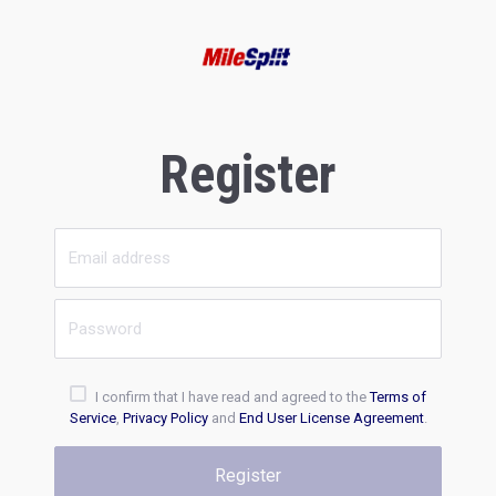
Register
I confirm that I have read and agreed to the
Terms of
Service
,
Privacy Policy
and
End User License Agreement
.
Register