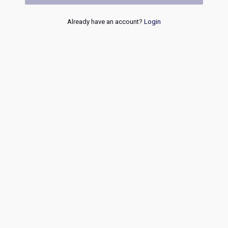
Already have an account?
Login