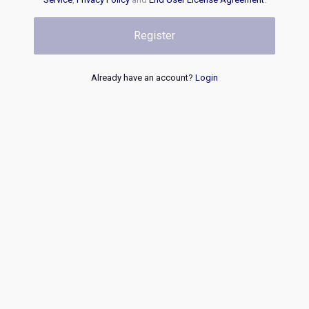
Register
Already have an account?
Login