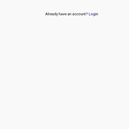
Already have an account?
Login