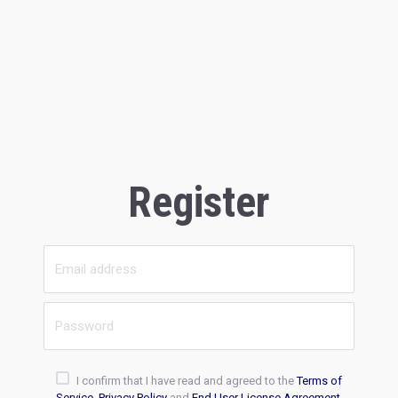
Register
I confirm that I have read and agreed to the
Terms of
Service
,
Privacy Policy
and
End User License Agreement
.