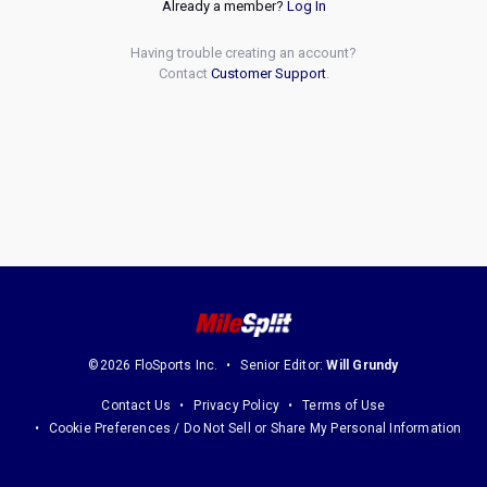
Already a member?
Log In
Having trouble creating an account?
Contact
Customer Support
.
©2026 FloSports Inc.
Senior Editor:
Will Grundy
Contact Us
Privacy Policy
Terms of Use
Cookie Preferences / Do Not Sell or Share My Personal Information