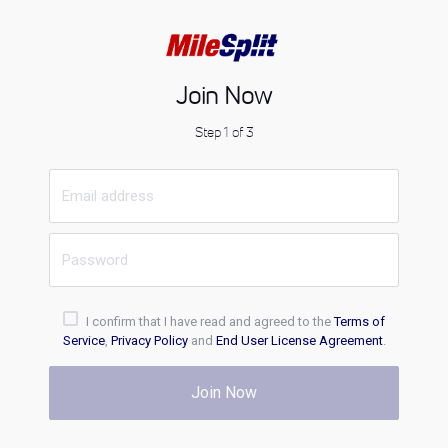
Join Now
Step 1 of 3
I confirm that I have read and agreed to the
Terms of
Service
,
Privacy Policy
and
End User License Agreement
.
Join Now