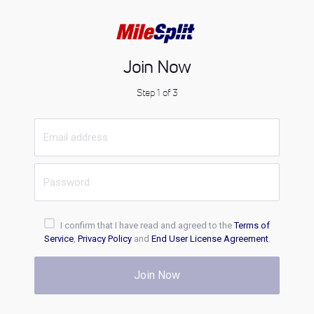
Join Now
Step 1 of 3
I confirm that I have read and agreed to the
Terms of
Service
,
Privacy Policy
and
End User License Agreement
.
Join Now