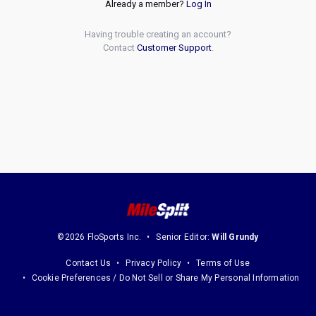
Already a member?
Log In
Having trouble creating an account?
Contact
Customer Support
.
©2026 FloSports Inc.
Senior Editor:
Will Grundy
Contact Us
Privacy Policy
Terms of Use
Cookie Preferences / Do Not Sell or Share My Personal Information