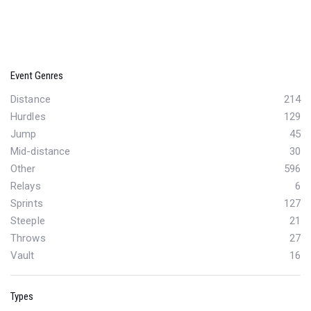
Event Genres
Distance
214
Hurdles
129
Jump
45
Mid-distance
30
Other
596
Relays
6
Sprints
127
Steeple
21
Throws
27
Vault
16
Types