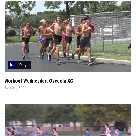
Play
Workout Wednesday: Osceola XC
Sep 01, 2021