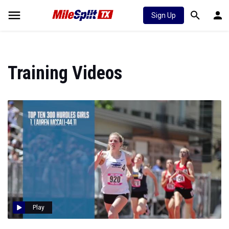
Sign Up
Training Videos
Play