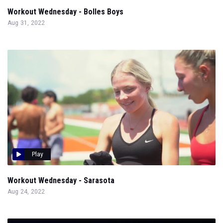
Workout Wednesday - Bolles Boys
Aug 31, 2022
Play
Workout Wednesday - Sarasota
Aug 24, 2022