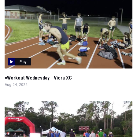
Play
=Workout Wednesday - Viera XC
Aug 24, 2022