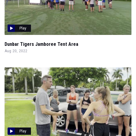
Play
Dunbar Tigers Jamboree Tent Area
Aug 20, 2022
Play