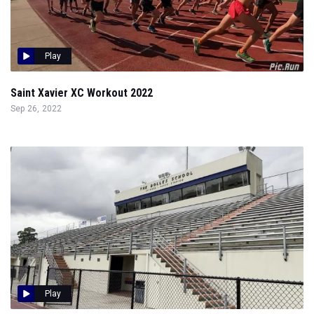
Play
Saint Xavier XC Workout 2022
Sep 26, 2022
Play