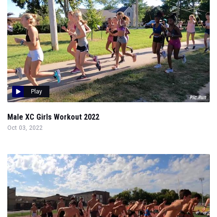
Play
Male XC Girls Workout 2022
Oct 03, 2022