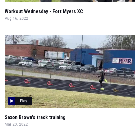
Workout Wednesday - Fort Myers XC
Aug 16, 2022
Play
Saxon Brown's track training
Mar 20, 2022