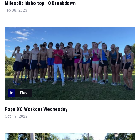
Milesplit Idaho top 10 Breakdown
Feb 08, 2023
Play
Pope XC Workout Wednesday
Oct 19, 2022