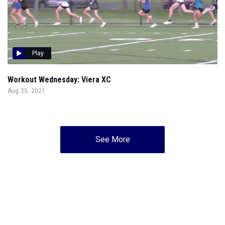
Play
Workout Wednesday: Viera XC
Aug 25, 2021
See More