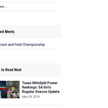
re...
ed Meets
Track and Field Championship
 to Read Next
Texas MileSplit Power
Rankings: 5A Girls
Regular Season Update
#3
May 09, 2016
Texas MileSplit Power