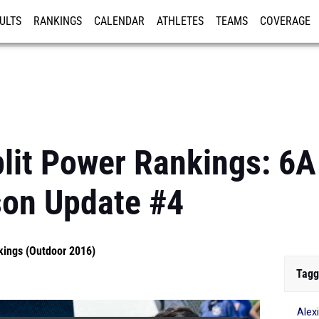
ULTS
RANKINGS
CALENDAR
ATHLETES
TEAMS
COVERAGE
ISTRATION
MORE
lit Power Rankings: 6A 
son Update #4
kings (Outdoor 2016)
Tagg
Alex