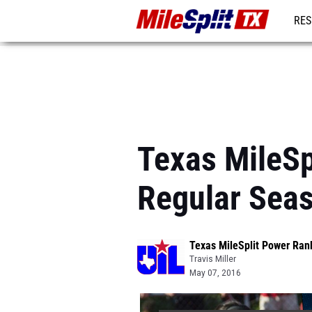
RES
REG
Texas MileSp
Regular Sea
Texas MileSplit Power Ran
Travis Miller
May 07, 2016