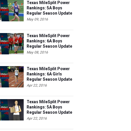
Rankings: 5A Boys
Regular Season Update
#3
May 09, 2016
Texas MileSplit Power
Rankings: 6A Boys
Regular Season Update
#4
May 08, 2016
Texas MileSplit Power
Rankings: 6A Girls
Regular Season Update
#3
Apr 22, 2016
Texas MileSplit Power
Rankings: 5A Boys
Regular Season Update
#2
Apr 22, 2016
...