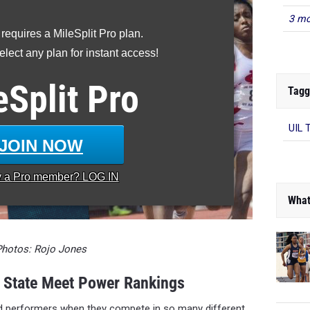
3 mo
 requires a MileSplit Pro plan.
lect any plan for instant access!
Tagg
eSplit
Pro
UIL 
JOIN NOW
y a
Pro
member? LOG IN
What
Photos: Rojo Jones
t State Meet Power Rankings
d performers when they compete in so many different