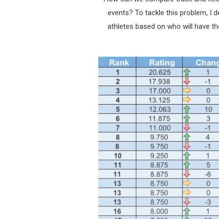
events? To tackle this problem, I d
athletes based on who will have th