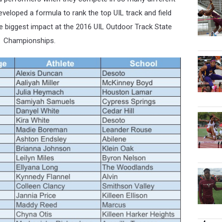
eveloped a formula to rank the top UIL track and field
e
biggest impact at the 2016 UIL Outdoor Track State
Championships.
4 more