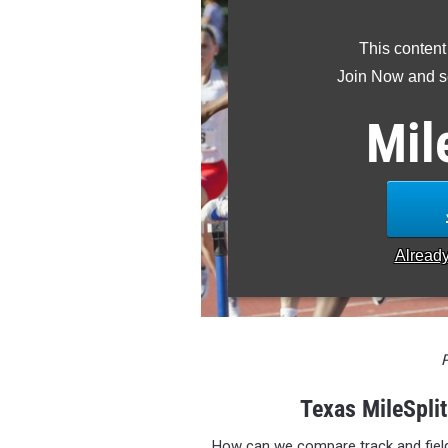
This content
Join Now and se
Mil
Alread
Texas MileSpli
How can we compare track and fiel