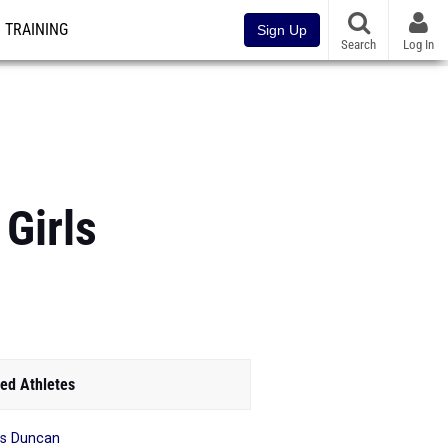
TRAINING
Sign Up
Search
Log In
Girls
ed Athletes
is Duncan