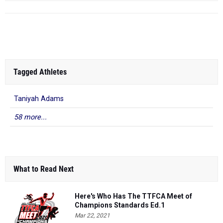
Tagged Athletes
Taniyah Adams
58 more...
What to Read Next
Here's Who Has The TTFCA Meet of
Champions Standards Ed.1
Mar 22, 2021