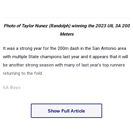
Photo of Taylor Nunez (Randolph) winning the 2023 UIL 3A 200
Meters
It was a strong year for the 200m dash in the San Antonio area
with multiple State champions last year and it appears that it will
be another strong season with many of last year's top runners
returning to the fold.
6A Boys
Show Full Article