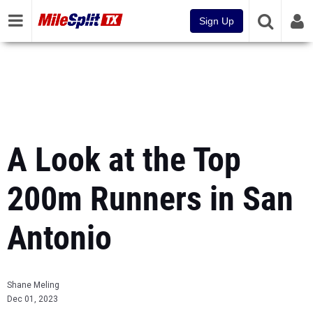
Sign Up
A Look at the Top
200m Runners in San
Antonio
Shane Meling
Dec 01, 2023