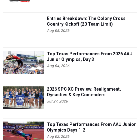
Entries Breakdown: The Colony Cross
Country Kickoff (20 Team Limit)
Aug 05, 2026
Top Texas Performances From 2026 AAU
Junior Olympics, Day 3
Aug 04, 2026
2026 SPC XC Preview: Realignment,
Dynasties & Key Contenders
Jul 27, 2026
Top Texas Performances From AAU Junior
Olympics Days 1-2
Aug 02, 2026