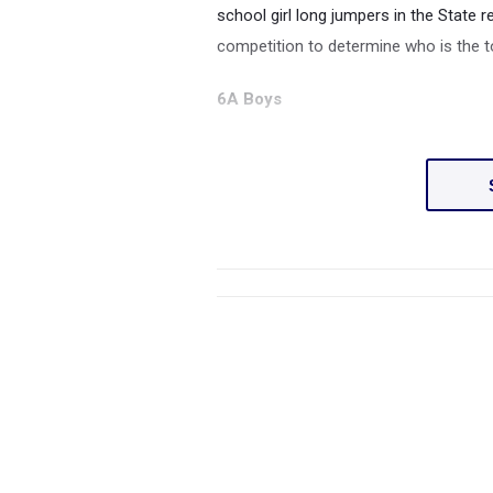
school girl long jumpers in the State 
competition to determine who is the t
6A Boys