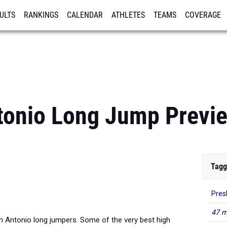
ULTS
RANKINGS
CALENDAR
ATHLETES
TEAMS
COVERAGE
ISTRATION
MORE
tonio Long Jump Previ
Tagg
Pres
47 m
an Antonio long jumpers. Some of the very best high