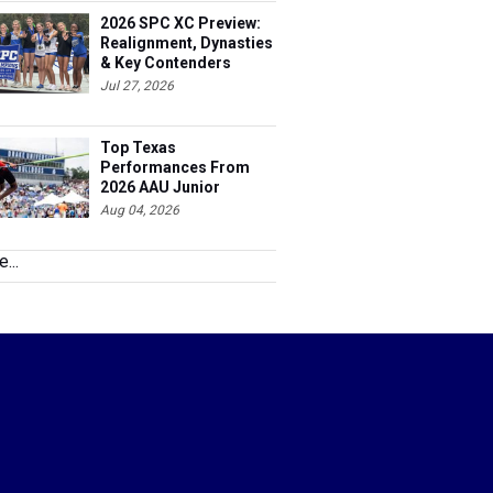
2026 SPC XC Preview:
Realignment, Dynasties
& Key Contenders
Jul 27, 2026
Top Texas
Performances From
2026 AAU Junior
Olympics, Day 3
Aug 04, 2026
...