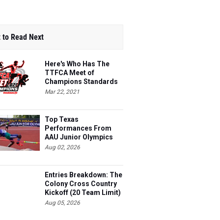
 to Read Next
Here's Who Has The
TTFCA Meet of
Champions Standards
Ed.1
Mar 22, 2021
Top Texas
Performances From
AAU Junior Olympics
Days 1-2
Aug 02, 2026
Entries Breakdown: The
Colony Cross Country
Kickoff (20 Team Limit)
Aug 05, 2026