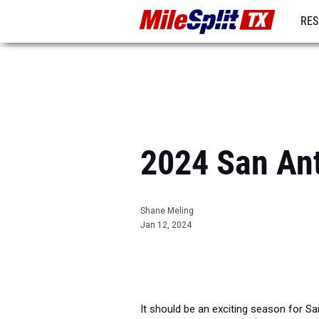
RES
REG
2024 San An
Shane Meling
Jan 12, 2024
It should be an exciting season for S