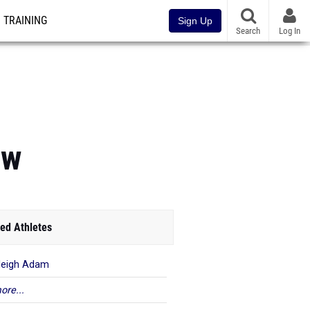
TRAINING
Sign Up
Search
Log In
ew
ed Athletes
leigh Adam
ore...