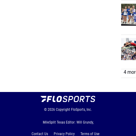
4 more
© 2026
Copyright
FloSports, Inc.
MileSplit Texas Editor: Will Grundy,
Contact Us
Privacy Policy
Terms of Use