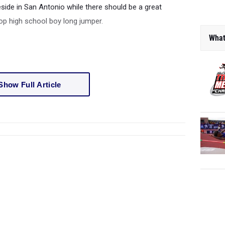
reside in San Antonio while there should be a great
op high school boy long jumper.
What
Show Full Article