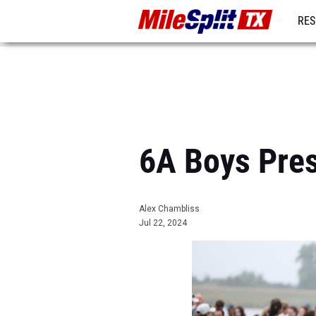
RES
REG
6A Boys Pres
Alex Chambliss
Jul 22, 2024