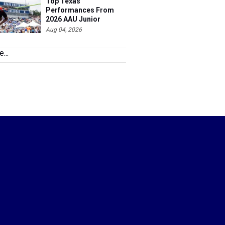
Top Texas
Performances From
2026 AAU Junior
Olympics, Day 3
Aug 04, 2026
...