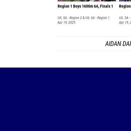
Region 1 Boys 1600m 6A, Finals 1
Region 
UIL 5A - Region 2 & UIL 6A - Region 1
UIL 5A -
Apr 19, 2025
Apr 19, 
AIDAN DA