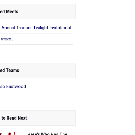
ed Meets
 Annual Trooper Twilight Invitational
 more...
ed Teams
aso Eastwood
 to Read Next
Here's Who Has The