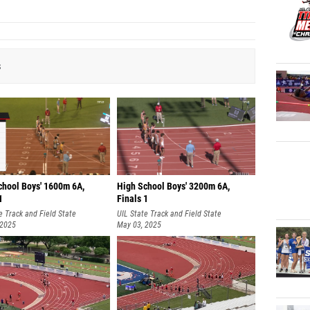
s
chool Boys' 1600m 6A,
High School Boys' 3200m 6A,
1
Finals 1
e Track and Field State
UIL State Track and Field State
nships
 2025
Championships
May 03, 2025