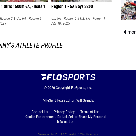
1 Girls 1600m 6A, Finals 1
Region 1 - 6A Boys 3200
 Region 2 & UIL 6A - Region 1
UIL 5A - Region 2 & UIL 6A - Region 1
2025
Apr 18, 2025
4 more
NNY'S ATHLETE PROFILE
© 2026
Copyright
FloSports, Inc.
MileSplit Texas Editor: Will Grundy,
Contact Us
Privacy Policy
Terms of Use
Cookie Preferences / Do Not Sell or Share My Personal
Information
Generated by 10.1.2.251 fresh in 125 milliseconds