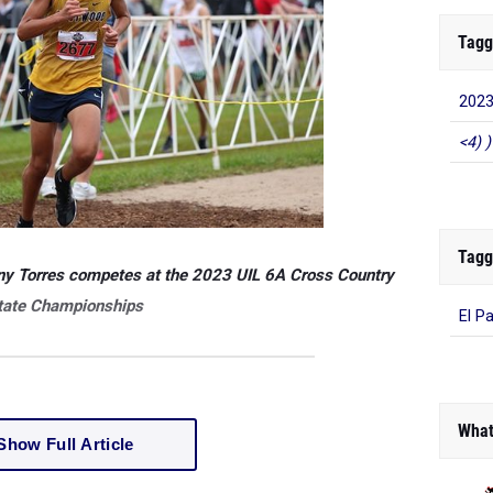
Tagg
2023
<4) )
Tagg
ny Torres competes at the 2023 UIL 6A Cross Country
tate Championships
El P
What
Show Full Article