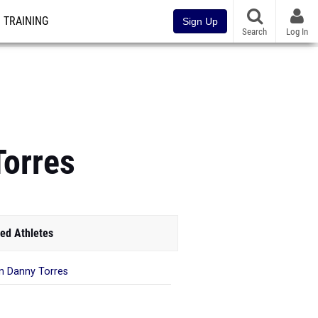
TRAINING
Sign Up
Search
Log In
Torres
ed Athletes
n Danny Torres