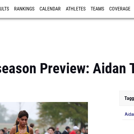
ULTS
RANKINGS
CALENDAR
ATHLETES
TEAMS
COVERAGE
ISTRATION
MORE
eason Preview: Aidan 
Tagg
Aida