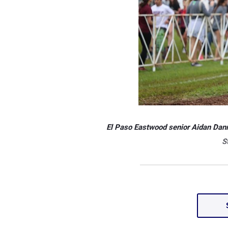
El Paso Eastwood senior Aidan Dan
S