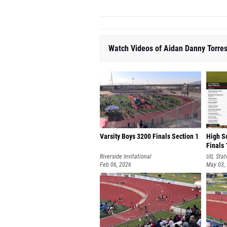
Watch Videos of Aidan Danny Torre
Varsity Boys 3200 Finals Section 1
High S
Finals 
Riverside Invitational
UIL Stat
Feb 06, 2026
Champio
May 03,