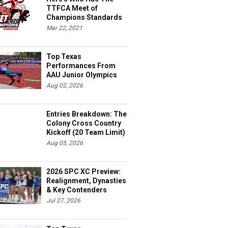
TTFCA Meet of
Champions Standards
Ed.1
Mar 22, 2021
Top Texas
Performances From
AAU Junior Olympics
Days 1-2
Aug 02, 2026
Entries Breakdown: The
Colony Cross Country
Kickoff (20 Team Limit)
Aug 05, 2026
2026 SPC XC Preview:
Realignment, Dynasties
& Key Contenders
Jul 27, 2026