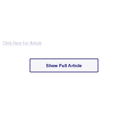
Click Here for Article
Show Full Article