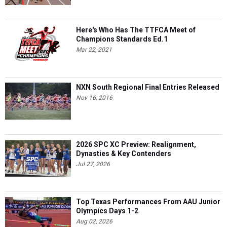
Here's Who Has The TTFCA Meet of
Champions Standards Ed.1
Mar 22, 2021
NXN South Regional Final Entries Released
Nov 16, 2016
2026 SPC XC Preview: Realignment,
Dynasties & Key Contenders
Jul 27, 2026
Top Texas Performances From AAU Junior
Olympics Days 1-2
Aug 02, 2026