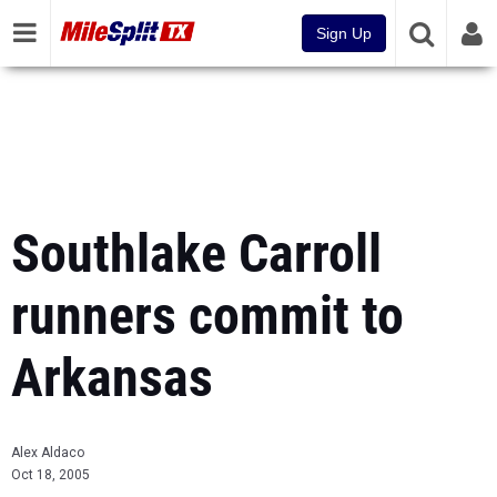
Sign Up
Southlake Carroll
runners commit to
Arkansas
Alex Aldaco
Oct 18, 2005