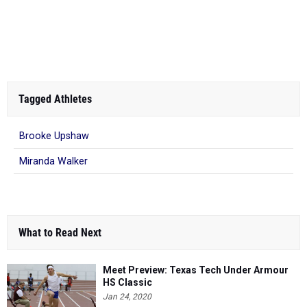
Tagged Athletes
Brooke Upshaw
Miranda Walker
What to Read Next
Meet Preview: Texas Tech Under Armour
HS Classic
Jan 24, 2020