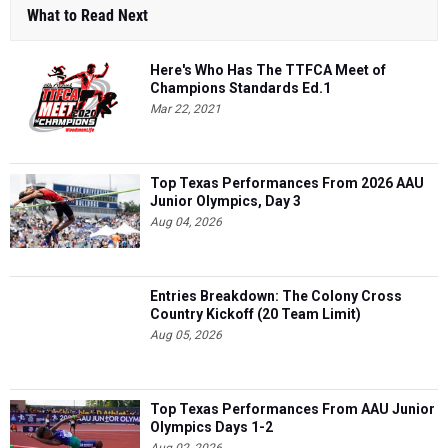
What to Read Next
Here's Who Has The TTFCA Meet of
Champions Standards Ed.1
Mar 22, 2021
Top Texas Performances From 2026 AAU
Junior Olympics, Day 3
Aug 04, 2026
Entries Breakdown: The Colony Cross
Country Kickoff (20 Team Limit)
Aug 05, 2026
Top Texas Performances From AAU Junior
Olympics Days 1-2