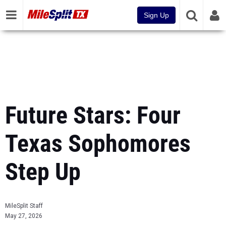
Sign Up
Future Stars: Four
Texas Sophomores
Step Up
MileSplit Staff
May 27, 2026