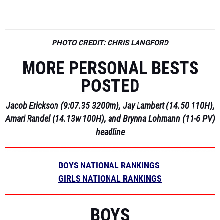
PHOTO CREDIT: CHRIS LANGFORD
MORE PERSONAL BESTS
POSTED
Jacob Erickson (9:07.35 3200m), Jay Lambert (14.50 110H),
Amari Randel (14.13w 100H), and Brynna Lohmann (11-6 PV)
headline
BOYS NATIONAL RANKINGS
GIRLS NATIONAL RANKINGS
BOYS