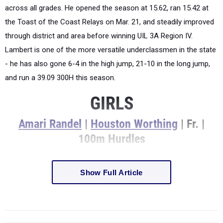
across all grades. He opened the season at 15.62, ran 15.42 at
the Toast of the Coast Relays on Mar. 21, and steadily improved
through district and area before winning UIL 3A Region IV.
Lambert is one of the more versatile underclassmen in the state
- he has also gone 6-4 in the high jump, 21-10 in the long jump,
and run a 39.09 300H this season.
GIRLS
Amari Randel
|
Houston Worthing
| Fr. |
100m Hurdles
Show Full Article