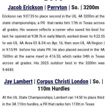
Jacob Erickson
|
Perryton
| So. | 3200m
Erickson ran 9:07.35 to place second in the UIL 4A 3200m at the
state championships, a PR that ranks him 17th in Texas across
all grades. His season reflects a runner who saved his best for
last: he opened at 9:38.76 in early March, worked down to 9:22.55
to win UIL 4A Area 03 & 04 on Apr. 16, then won UIL 4A Region I
in 9:15.99 before his state PR. He also placed second in the 4A
1600m at the same meet in 4:16.55, which ranks 34th in Texas
across all grades. His 2025 outdoor best in the 3200m was
9:44.83.
Jay Lambert
|
Corpus Christi London
| So. |
110m Hurdles
At the UIL State Championships, Lambert ran 14.50 to place third
in the 3A 110m hurdles, a PR that ranks him 113th in Texas