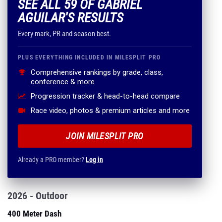
SEE ALL 59 OF GABRIEL
AGUILAR'S RESULTS
Every mark, PR and season best.
PLUS EVERYTHING INCLUDED IN MILESPLIT PRO
Comprehensive rankings by grade, class,
conference & more
Progression tracker & head-to-head compare
Race video, photos & premium articles and more
JOIN MILESPLIT PRO
Already a PRO member?
Log in
2026 - Outdoor
400 Meter Dash