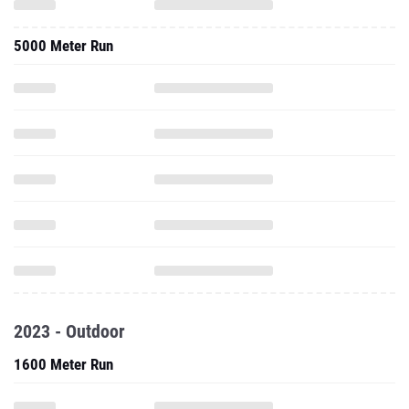
5000 Meter Run
2023 - Outdoor
1600 Meter Run