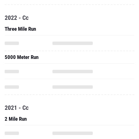
2022 - Cc
Three Mile Run
5000 Meter Run
2021 - Cc
2 Mile Run