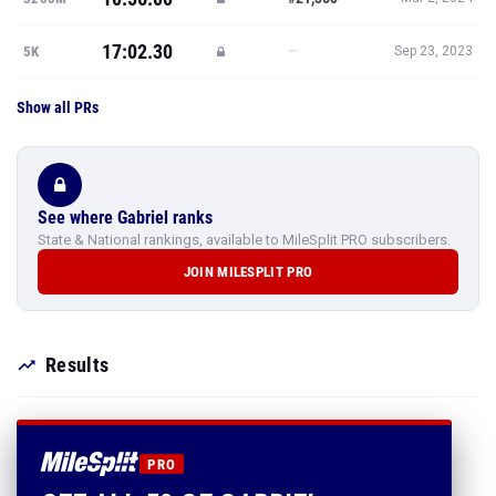
17:02.30
—
5K
Sep 23, 2023
Show all PRs
See where Gabriel ranks
State & National rankings, available to MileSplit PRO subscribers.
JOIN MILESPLIT PRO
Results
PRO