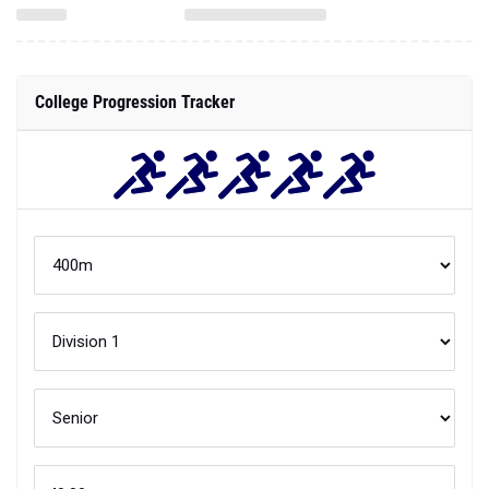
College Progression Tracker