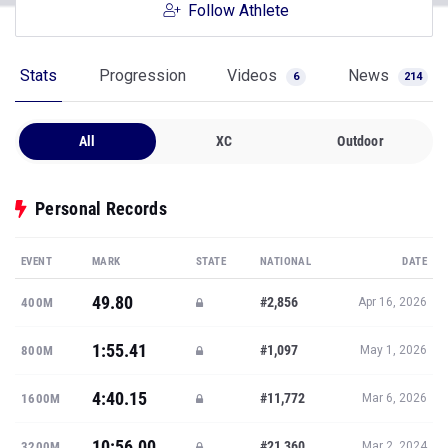
Follow Athlete
Stats
Progression
Videos
News
6
214
All
XC
Outdoor
Personal Records
EVENT
MARK
STATE
NATIONAL
DATE
49.80
#2,856
400M
Apr 16, 2026
1:55.41
#1,097
800M
May 1, 2026
4:40.15
#11,772
1600M
Mar 6, 2026
10:56.00
#21,360
3200M
Mar 2, 2024