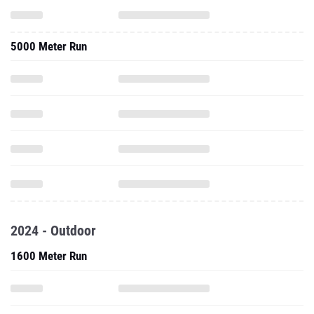
5000 Meter Run
2024 - Outdoor
1600 Meter Run