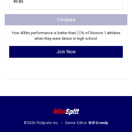
Compare
Your
400m
performance is better than
XX
% of
Division 1
athletes
when they were
Senior
in high school.
Join Now
©2026 FloSports Inc.
Senior Editor:
Will Grundy