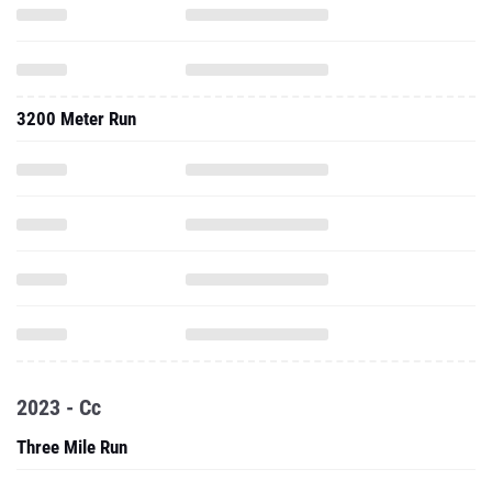
3200 Meter Run
2023 - Cc
Three Mile Run