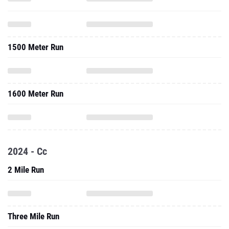
1500 Meter Run
1600 Meter Run
2024 - Cc
2 Mile Run
Three Mile Run