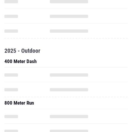
2025 - Outdoor
400 Meter Dash
800 Meter Run