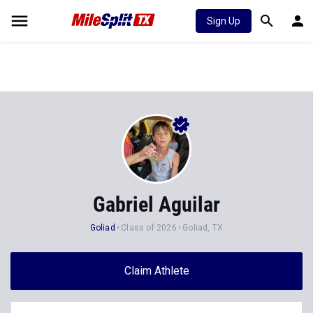
Sign Up
Gabriel Aguilar
Goliad
Class of 2026
Goliad, TX
Claim Athlete