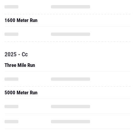
1600 Meter Run
2025 - Cc
Three Mile Run
5000 Meter Run