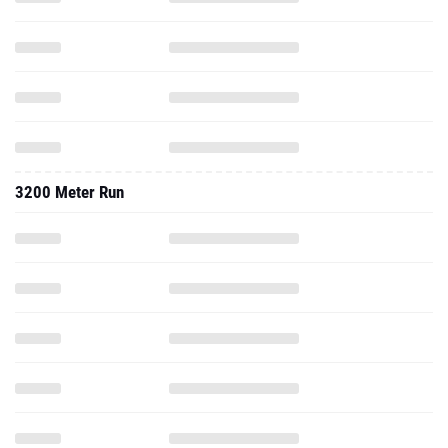
3200 Meter Run