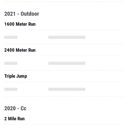
2021 - Outdoor
1600 Meter Run
2400 Meter Run
Triple Jump
2020 - Cc
2 Mile Run