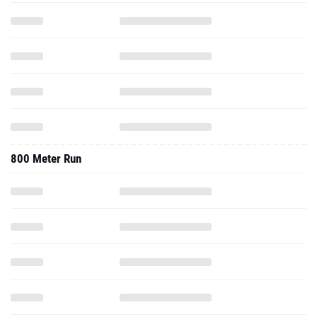
800 Meter Run