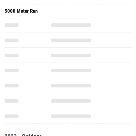
5000 Meter Run