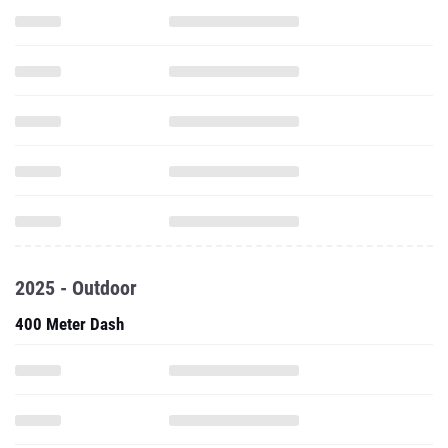
2025 - Outdoor
400 Meter Dash