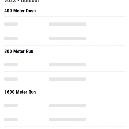
2023 - Outdoor
400 Meter Dash
800 Meter Run
1600 Meter Run