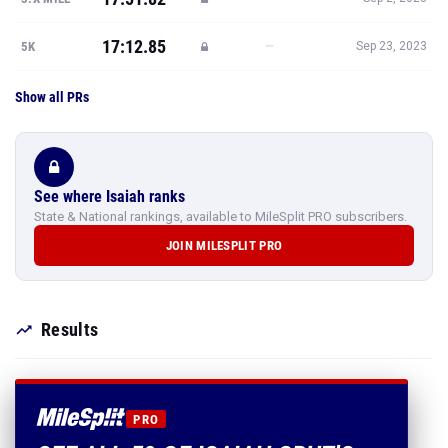
17:12.85
—
5K
Sep 23, 2023
Show all PRs
See where Isaiah ranks
State & National rankings, available to MileSplit PRO subscribers.
JOIN MILESPLIT PRO
Results
PRO