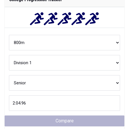
Compare