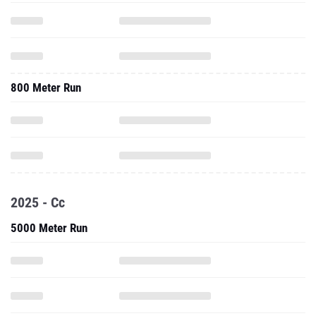
800 Meter Run
2025 - Cc
5000 Meter Run