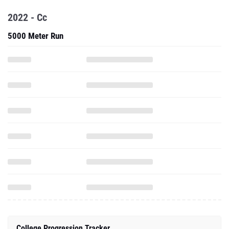
2022 - Cc
5000 Meter Run
College Progression Tracker