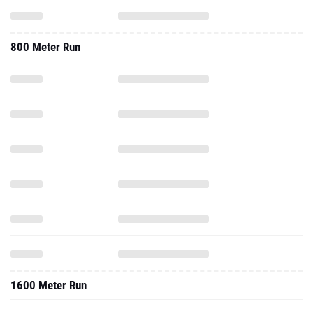
800 Meter Run
1600 Meter Run