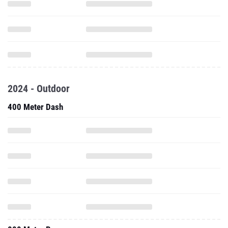
2024 - Outdoor
400 Meter Dash