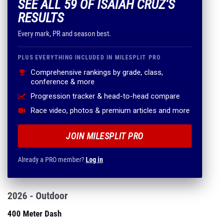
SEE ALL 59 OF ISAIAH CRUZ'S
RESULTS
Every mark, PR and season best.
PLUS EVERYTHING INCLUDED IN MILESPLIT PRO
Comprehensive rankings by grade, class,
conference & more
Progression tracker & head-to-head compare
Race video, photos & premium articles and more
JOIN MILESPLIT PRO
Already a PRO member?
Log in
2026 - Outdoor
400 Meter Dash