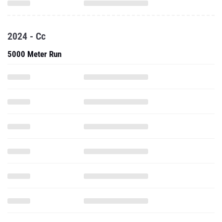
2024 - Cc
5000 Meter Run