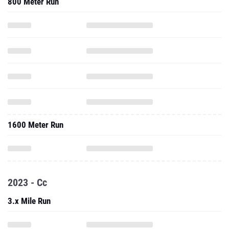
800 Meter Run
1600 Meter Run
2023 - Cc
3.x Mile Run