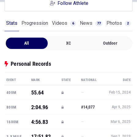
Follow Athlete
Stats
Progression
Videos
News
Photos
6
77
2
All
XC
Outdoor
Personal Records
EVENT
MARK
STATE
NATIONAL
DATE
55.64
—
400M
Feb 15, 2024
2:04.96
#14,077
800M
Apr 9, 2025
4:56.83
—
1600M
Mar 6, 2025
17:51.82
—
3.X MILE
Sep 2, 2023