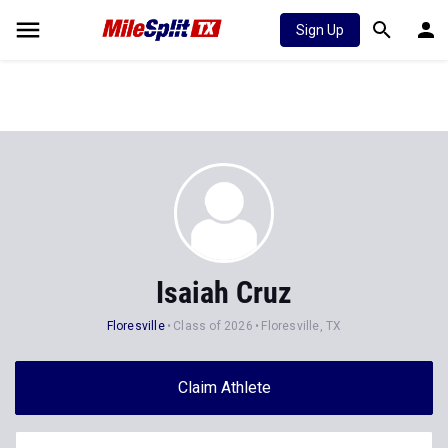
Sign Up
Isaiah Cruz
Floresville
Class of 2026
Floresville, TX
Claim Athlete