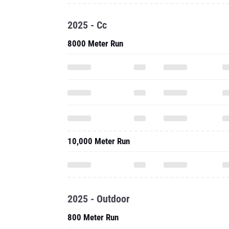
2025 - Cc
8000 Meter Run
10,000 Meter Run
2025 - Outdoor
800 Meter Run