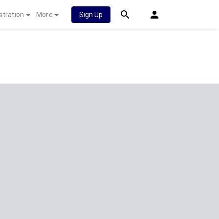
stration
More
Sign Up