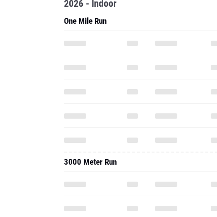
2026 - Indoor
One Mile Run
3000 Meter Run