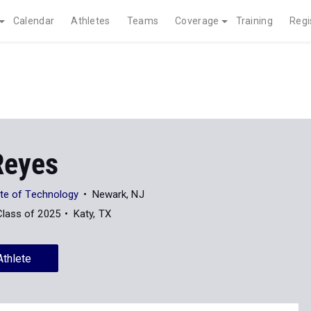
Calendar
Athletes
Teams
Coverage
Training
Regi
Reyes
ute of Technology
Newark, NJ
Class of 2025
Katy, TX
Athlete