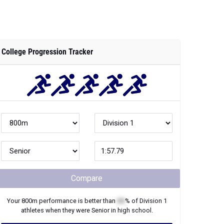
College Progression Tracker
Compare
Your
800m
performance is better than
XX
% of
Division 1
athletes when they were
Senior
in high school.