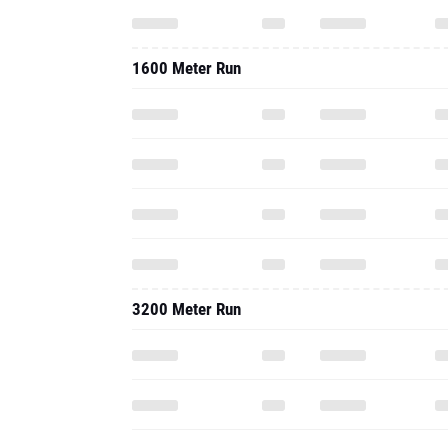
1600 Meter Run
3200 Meter Run