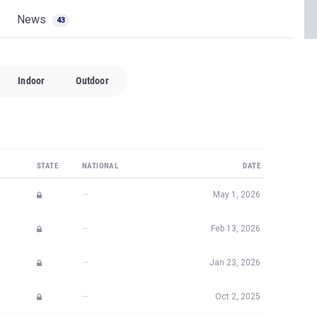
News
43
Indoor
Outdoor
STATE
NATIONAL
DATE
—
May 1, 2026
—
Feb 13, 2026
—
Jan 23, 2026
—
Oct 2, 2025