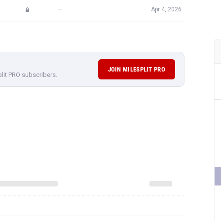
—
Apr 4, 2026
JOIN MILESPLIT PRO
plit PRO subscribers.