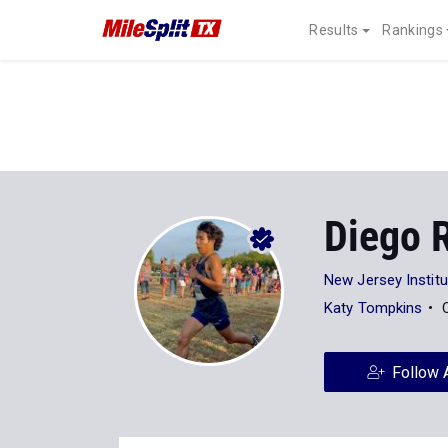
Results
Rankings
Diego 
New Jersey Instit
Katy Tompkins
Follow 