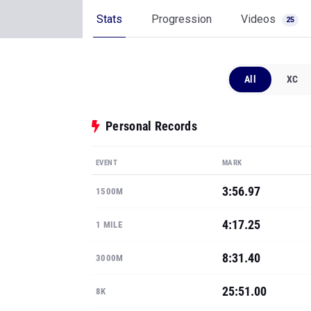
Stats
Progression
Videos
25
All
XC
Personal Records
EVENT
MARK
3:56.97
1500M
4:17.25
1 MILE
8:31.40
3000M
25:51.00
8K