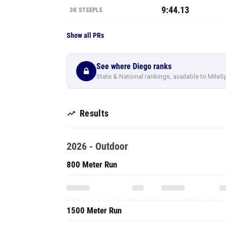
9:44.13
3K STEEPLE
Show all PRs
See where Diego ranks
State & National rankings, available to MileS
Results
2026 - Outdoor
800 Meter Run
1500 Meter Run