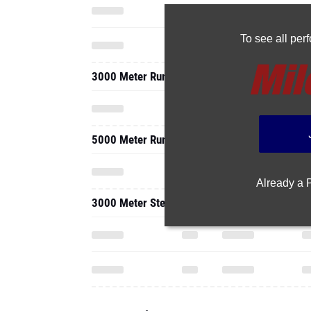
To see all pe
3000 Meter Run
5000 Meter Run
Already a
3000 Meter Steeplechase