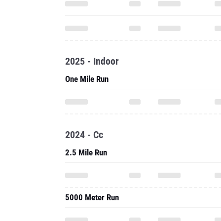
2025 - Indoor
One Mile Run
2024 - Cc
2.5 Mile Run
5000 Meter Run