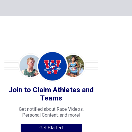
Join to Claim Athletes and
Teams
Get notified about Race Videos,
Personal Content, and more!
Get Started