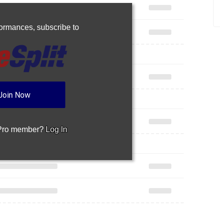
rformances,
subscribe to
Join Now
 Pro member?
Log In