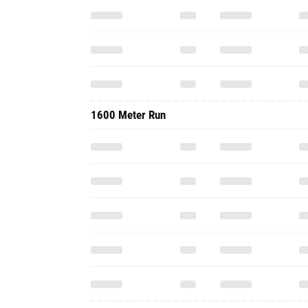
1600 Meter Run