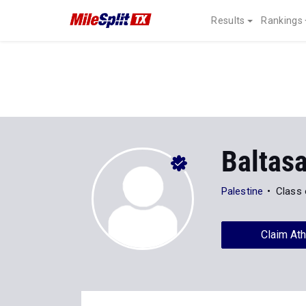
Results
Rankings
Baltas
Palestine
Class 
Claim Ath