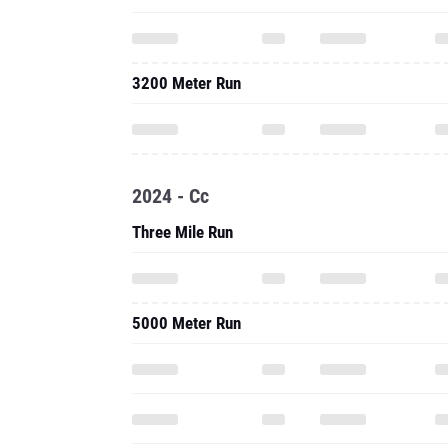
3200 Meter Run
2024 - Cc
Three Mile Run
5000 Meter Run