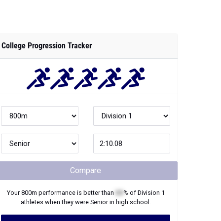
College Progression Tracker
Compare
Your
800m
performance is better than
XX
% of
Division 1
athletes when they were
Senior
in high school.