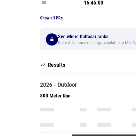
16:45.00
5K
Show all PRs
See where Baltasar ranks
State & National rankings, available to MileS
Results
2026 - Outdoor
800 Meter Run