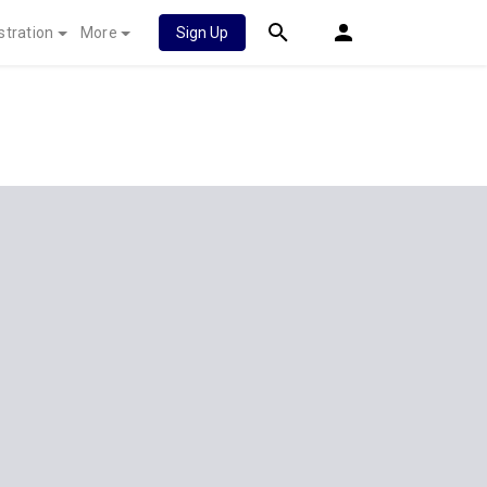
stration
More
Sign Up