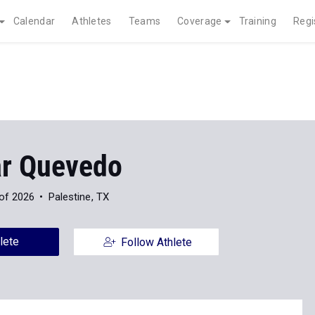
Calendar
Athletes
Teams
Coverage
Training
Regi
ar Quevedo
of 2026
Palestine, TX
lete
Follow Athlete