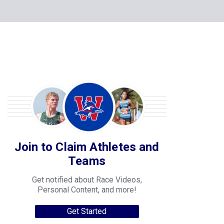
Join to Claim Athletes and
Teams
Get notified about Race Videos,
Personal Content, and more!
Get Started