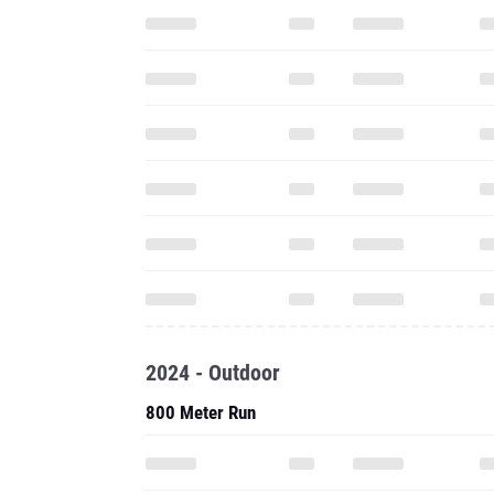
2024 - Outdoor
800 Meter Run