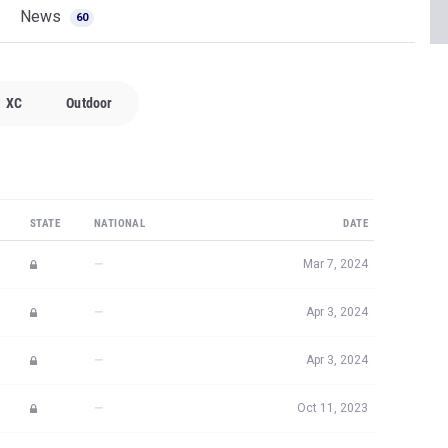
News
60
XC
Outdoor
STATE
NATIONAL
DATE
—
Mar 7, 2024
—
Apr 3, 2024
—
Apr 3, 2024
—
Oct 11, 2023