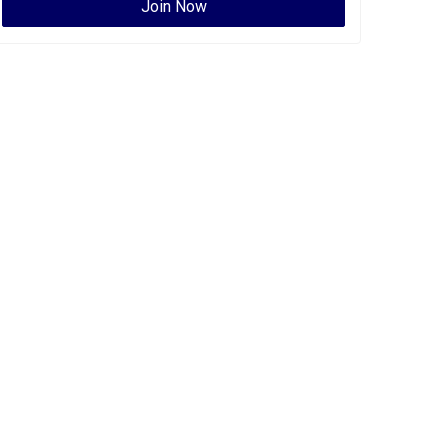
Join Now