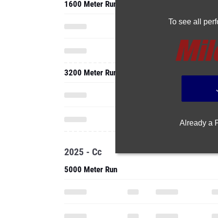
1600 Meter Run
To see all pe
3200 Meter Run
Already a
2025 - Cc
5000 Meter Run