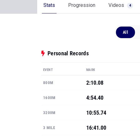
Stats
Progression
Videos
4
All
Personal Records
EVENT
MARK
2:10.08
800M
4:54.40
1600M
10:55.74
3200M
16:41.00
3 MILE