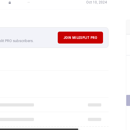
—
Oct 10, 2024
JOIN MILESPLIT PRO
plit PRO subscribers.