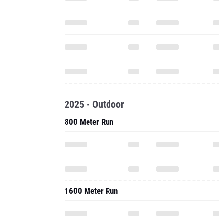
2025 - Outdoor
800 Meter Run
1600 Meter Run