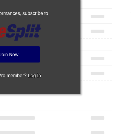
rformances,
subscribe to
Join Now
 Pro member?
Log In