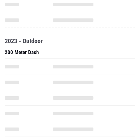
2023 - Outdoor
200 Meter Dash