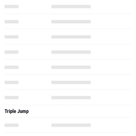
Triple Jump