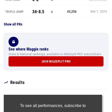
34-8.5
#3,256
TRIPLE JUMP
Mar 7, 2024
Show all PRs
See where Maggie ranks
State & National rankings, available to MileSplit PRO subscribers.
JOIN MILESPLIT PRO
Results
To see all performances,
subscribe to