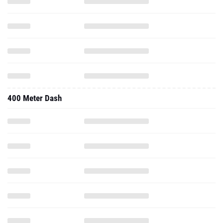
400 Meter Dash