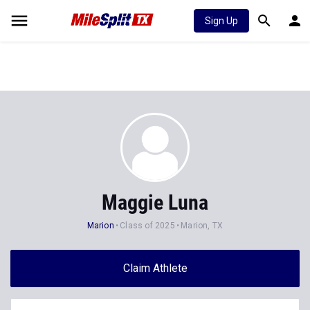
Sign Up
Maggie Luna
Marion
Class of 2025
Marion, TX
Claim Athlete