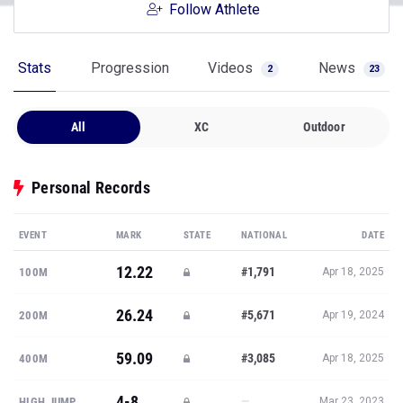
Follow Athlete
Stats
Progression
Videos
News
2
23
All
XC
Outdoor
Personal Records
EVENT
MARK
STATE
NATIONAL
DATE
12.22
#1,791
100M
Apr 18, 2025
26.24
#5,671
200M
Apr 19, 2024
59.09
#3,085
400M
Apr 18, 2025
4-8
—
HIGH JUMP
Mar 23, 2023