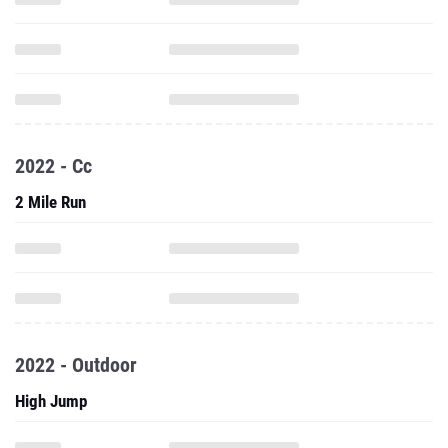
2022 - Cc
2 Mile Run
2022 - Outdoor
High Jump