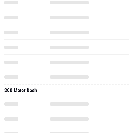
200 Meter Dash