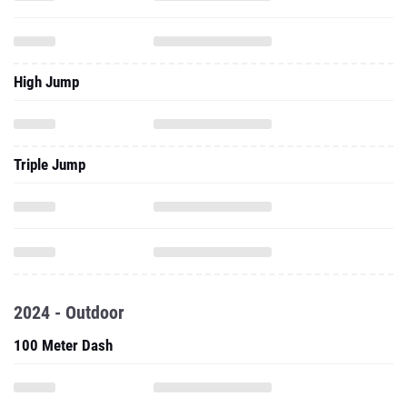
High Jump
Triple Jump
2024 - Outdoor
100 Meter Dash