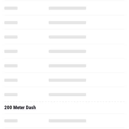
200 Meter Dash