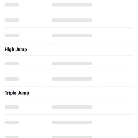
High Jump
Triple Jump