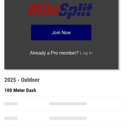
Join Now
Already a Pro member?
Log In
2025 - Outdoor
100 Meter Dash