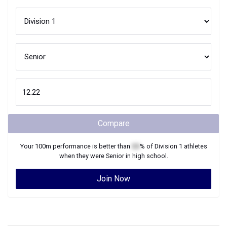
Compare
Your
100m
performance is better than
XX
% of
Division 1
athletes
when they were
Senior
in high school.
Join Now