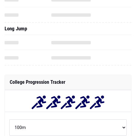
Long Jump
College Progression Tracker