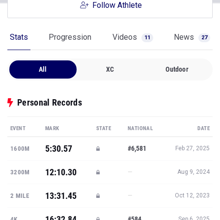
Follow Athlete
Stats
Progression
Videos
News
11
27
All
XC
Outdoor
Personal Records
EVENT
MARK
STATE
NATIONAL
DATE
5:30.57
#6,581
1600M
Feb 27, 2025
12:10.30
—
3200M
Aug 9, 2024
13:31.45
—
2 MILE
Oct 12, 2023
16:32.84
#584
4K
Sep 6, 2025