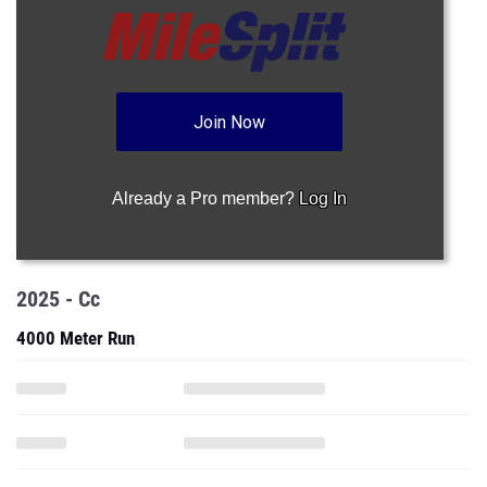
Join Now
Already a Pro member?
Log In
2025 - Cc
4000 Meter Run