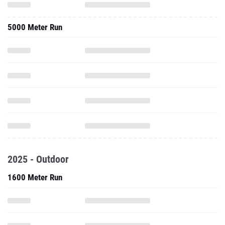
5000 Meter Run
2025 - Outdoor
1600 Meter Run