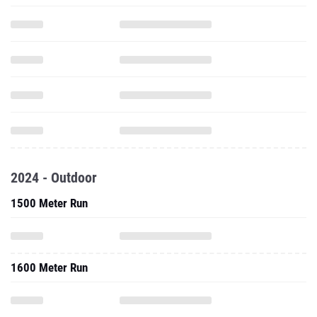
2024 - Outdoor
1500 Meter Run
1600 Meter Run