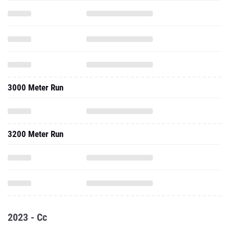
3000 Meter Run
3200 Meter Run
2023 - Cc