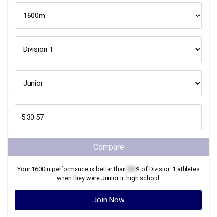
Compare
Your
1600m
performance is better than
XX
% of
Division 1
athletes
when they were
Junior
in high school.
Join Now