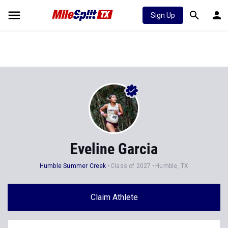
Sign Up
Eveline Garcia
Humble Summer Creek
Class of 2027
Humble, TX
Claim Athlete