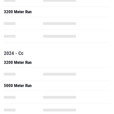
3200 Meter Run
2024 - Cc
3200 Meter Run
5000 Meter Run