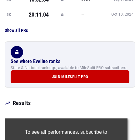
20:11.04
—
5K
Oct 10, 2024
Show all PRs
See where Eveline ranks
State & National rankings, available to MileSplit PRO subscribers.
JOIN MILESPLIT PRO
Results
To see all performances,
subscribe to