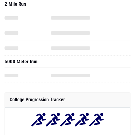
2 Mile Run
5000 Meter Run
College Progression Tracker