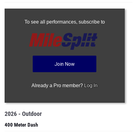
To see all performances,
subscribe to
Join Now
Already a Pro member?
Log In
2026 - Outdoor
400 Meter Dash