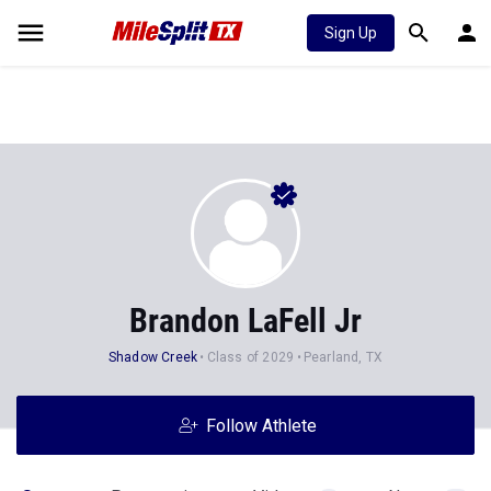
Sign Up
Brandon LaFell Jr
Shadow Creek
Class of 2029
Pearland, TX
Follow Athlete