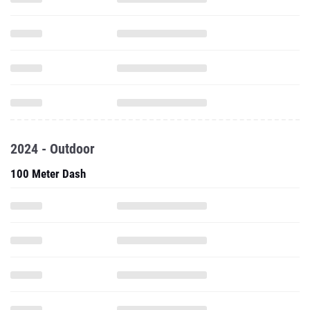
2024 - Outdoor
100 Meter Dash