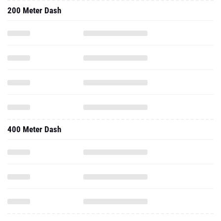
200 Meter Dash
400 Meter Dash