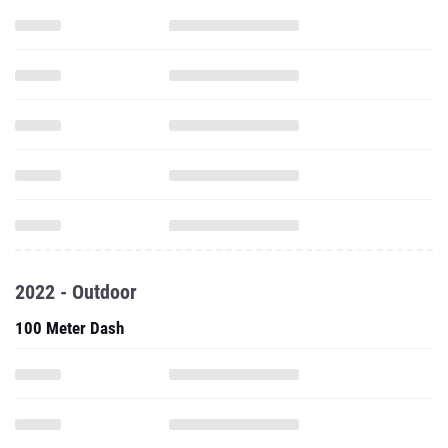
2022 - Outdoor
100 Meter Dash