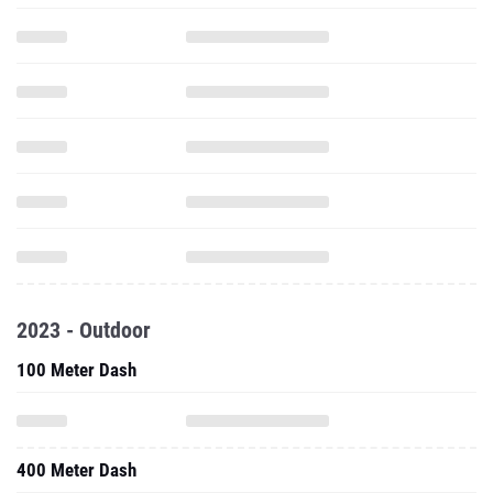
2023 - Outdoor
100 Meter Dash
400 Meter Dash