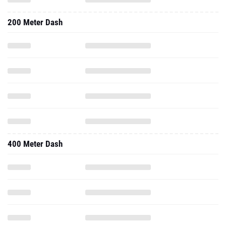
200 Meter Dash
400 Meter Dash