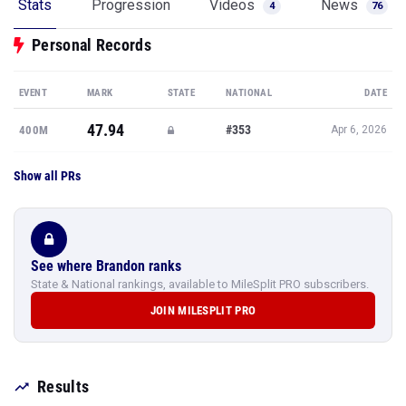
Stats
Progression
Videos
News
4
76
Personal Records
EVENT
MARK
STATE
NATIONAL
DATE
47.94
#353
400M
Apr 6, 2026
Show all PRs
See where Brandon ranks
State & National rankings, available to MileSplit PRO subscribers.
JOIN MILESPLIT PRO
Results