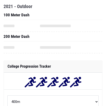
2021 - Outdoor
100 Meter Dash
200 Meter Dash
College Progression Tracker