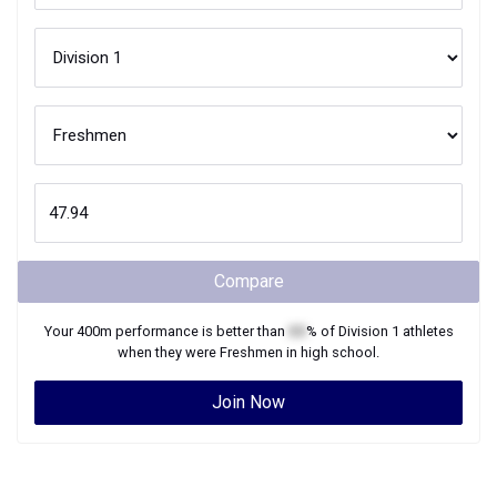
Compare
Your
400m
performance is better than
XX
% of
Division 1
athletes
when they were
Freshmen
in high school.
Join Now