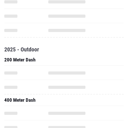
2025 - Outdoor
200 Meter Dash
400 Meter Dash