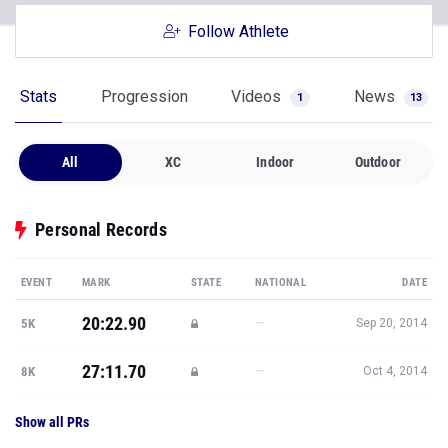
Follow Athlete
Stats
Progression
Videos
News
1
13
All
XC
Indoor
Outdoor
Personal Records
EVENT
MARK
STATE
NATIONAL
DATE
20:22.90
—
5K
Sep 20, 2014
27:11.70
—
8K
Oct 4, 2014
Show all PRs