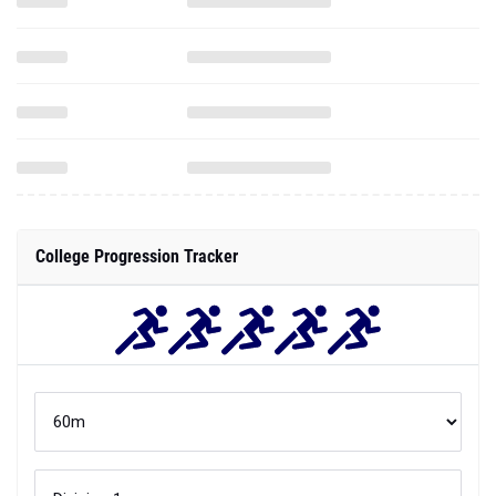
College Progression Tracker