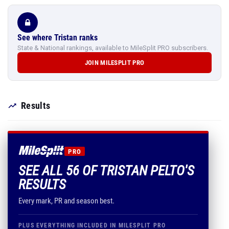
See where Tristan ranks
State & National rankings, available to MileSplit PRO subscribers.
JOIN MILESPLIT PRO
Results
PRO
SEE ALL 56 OF TRISTAN PELTO'S
RESULTS
Every mark, PR and season best.
PLUS EVERYTHING INCLUDED IN MILESPLIT PRO