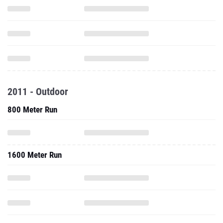
2011 - Outdoor
800 Meter Run
1600 Meter Run