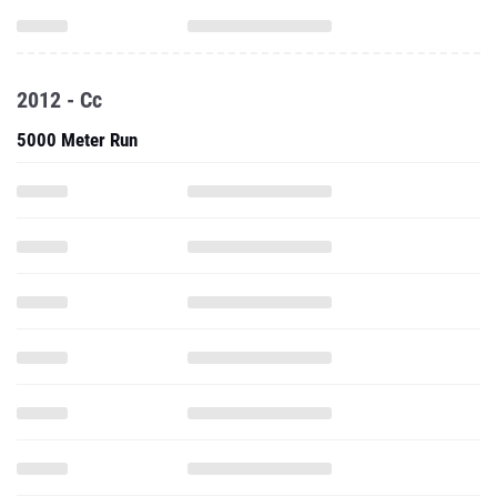
2012 - Cc
5000 Meter Run