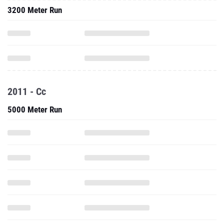
3200 Meter Run
2011 - Cc
5000 Meter Run