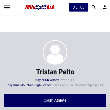
Sign Up
Tristan Pelto
Baylor University
Waco, TX
Cheyenne Mountain High School
Class of 2014
Colorado Springs, CO
Claim Athlete