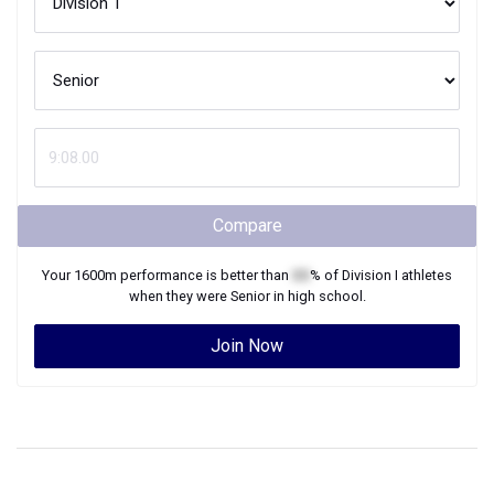
Compare
Your
1600m
performance is better than
XX
% of
Division I
athletes
when they were
Senior
in high school.
Join Now