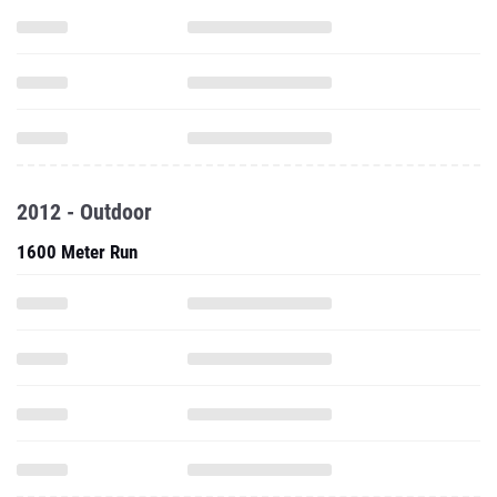
2012 - Outdoor
1600 Meter Run