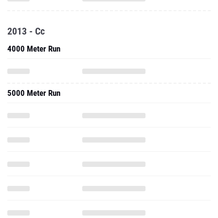
2013 - Cc
4000 Meter Run
5000 Meter Run