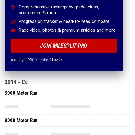
Comprehensive rankings by grade, class,
conference & more
Progression tracker & head-to-head compare
Race video, photos & premium articles and more
JOIN MILESPLIT PRO
Already a PRO member?
Log in
2014 - Cc
5000 Meter Run
8000 Meter Run