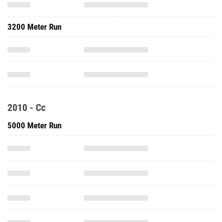
3200 Meter Run
2010 - Cc
5000 Meter Run