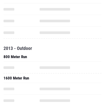
2013 - Outdoor
800 Meter Run
1600 Meter Run