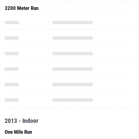
3200 Meter Run
2013 - Indoor
One Mile Run