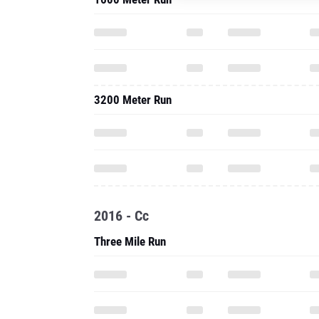
3200 Meter Run
2016 - Cc
Three Mile Run