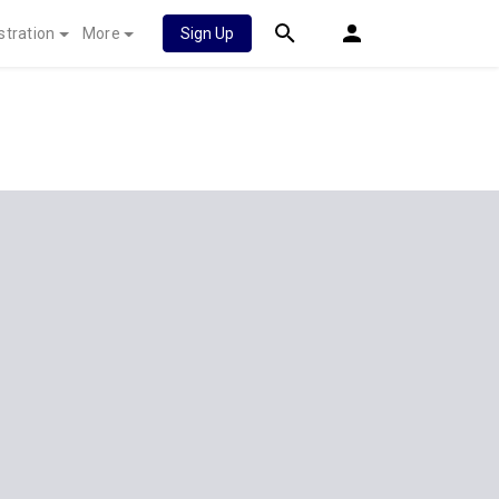
stration
More
Sign Up