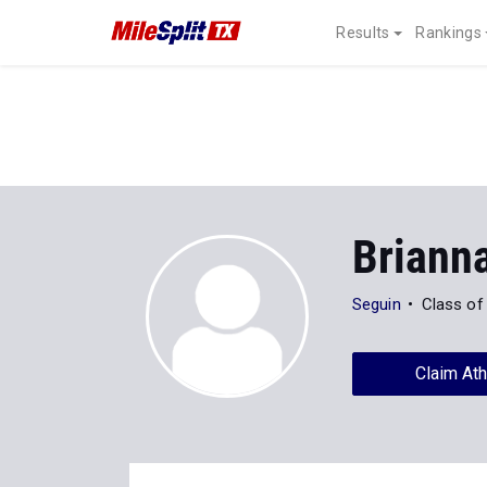
Results
Rankings
Briann
Seguin
Class of
Claim Ath