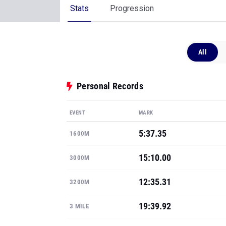
Stats
Progression
All
Personal Records
EVENT
MARK
5:37.35
1600M
15:10.00
3000M
12:35.31
3200M
19:39.92
3 MILE