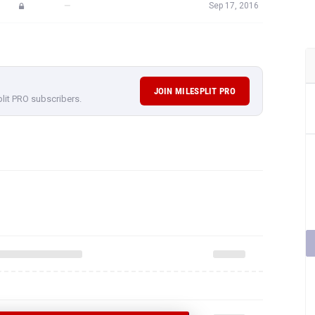
—
Sep 17, 2016
JOIN MILESPLIT PRO
plit PRO subscribers.