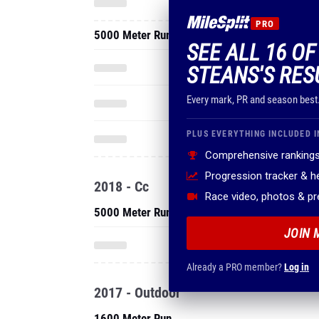
PRO
5000 Meter Run
SEE ALL 16 O
STEANS'S RES
Every mark, PR and season best
PLUS EVERYTHING INCLUDED I
Comprehensive rankings
Progression tracker & 
2018 - Cc
Race video, photos & p
5000 Meter Run
JOIN 
Already a PRO member?
Log in
2017 - Outdoor
1600 Meter Run