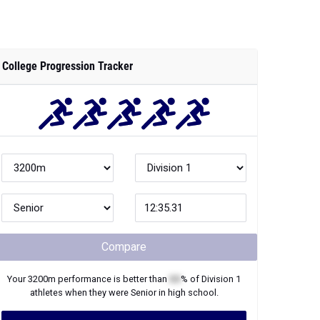
College Progression Tracker
Compare
Your
3200m
performance is better than
XX
% of
Division 1
athletes when they were
Senior
in high school.