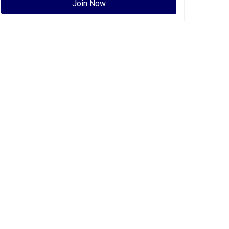
Join Now