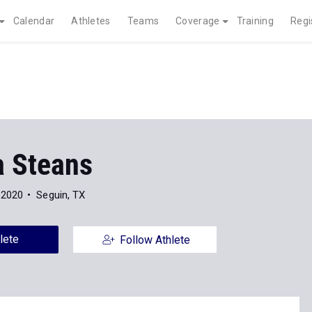
Calendar
Athletes
Teams
Coverage
Training
Regi
a Steans
 2020
Seguin, TX
lete
Follow Athlete