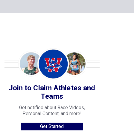
Join to Claim Athletes and
Teams
Get notified about Race Videos,
Personal Content, and more!
Get Started