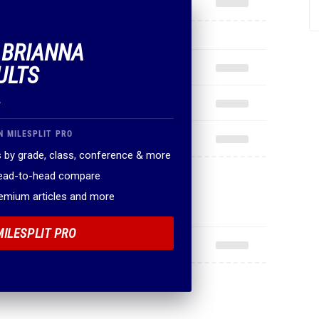
F BRIANNA
ULTS
.
N MILESPLIT PRO
 by grade, class, conference & more
head-to-head compare
remium articles and more
MILESPLIT PRO