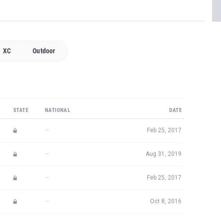
XC
Outdoor
STATE
NATIONAL
DATE
—
Feb 25, 2017
—
Aug 31, 2019
—
Feb 25, 2017
—
Oct 8, 2016