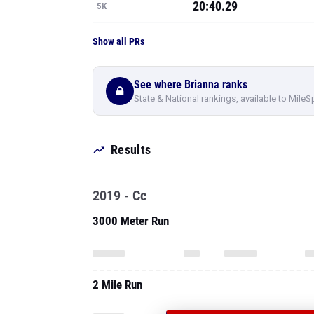
20:40.29
5K
Show all PRs
See where Brianna ranks
State & National rankings, available to MileS
Results
2019 - Cc
3000 Meter Run
2 Mile Run