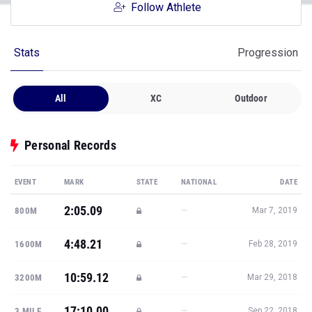
Follow Athlete
Stats
Progression
All
XC
Outdoor
Personal Records
EVENT
MARK
STATE
NATIONAL
DATE
2:05.09
—
800M
Mar 7, 2019
4:48.21
—
1600M
Feb 28, 2019
10:59.12
—
3200M
Mar 29, 2018
17:10.00
—
3 MILE
Sep 22, 2018