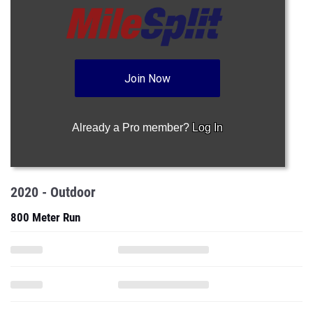
Join Now
Already a Pro member?
Log In
2020 - Outdoor
800 Meter Run