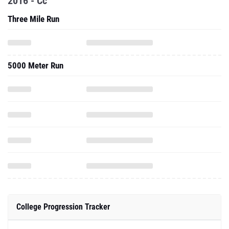
2016 - Cc
Three Mile Run
5000 Meter Run
College Progression Tracker