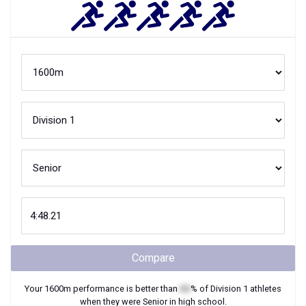
Compare
Your
1600m
performance is better than
XX
% of
Division 1
athletes
when they were
Senior
in high school.