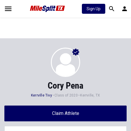
Sign Up
Cory Pena
Kerrville Tivy
Class of 2020
Kerrville, TX
Claim Athlete