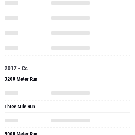
2017 - Cc
3200 Meter Run
Three Mile Run
5000 Meter Run