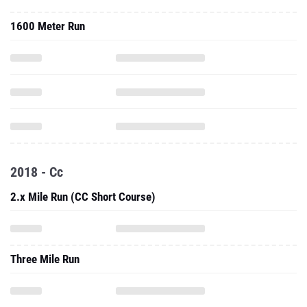
1600 Meter Run
2018 - Cc
2.x Mile Run (CC Short Course)
Three Mile Run