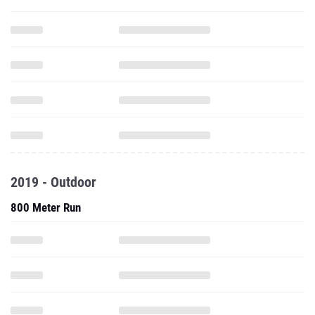
2019 - Outdoor
800 Meter Run