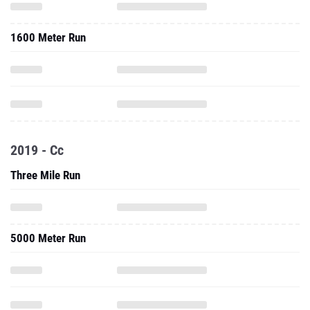
1600 Meter Run
2019 - Cc
Three Mile Run
5000 Meter Run