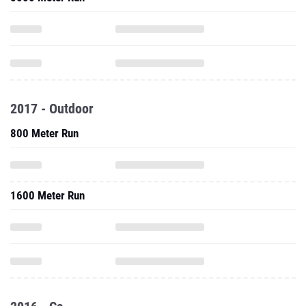
2017 - Outdoor
800 Meter Run
1600 Meter Run