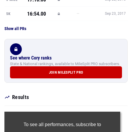
16:54.00
—
5K
Sep 23, 2017
Show all PRs
See where Cory ranks
State & National rankings, available to MileSplit PRO subscribers.
JOIN MILESPLIT PRO
Results
To see all performances,
subscribe to