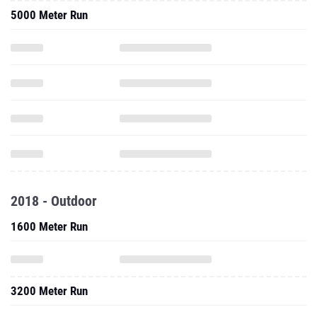
5000 Meter Run
2018 - Outdoor
1600 Meter Run
3200 Meter Run