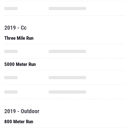
2019 - Cc
Three Mile Run
5000 Meter Run
2019 - Outdoor
800 Meter Run