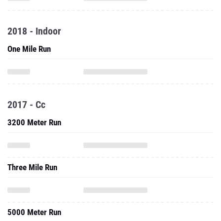
2018 - Indoor
One Mile Run
2017 - Cc
3200 Meter Run
Three Mile Run
5000 Meter Run