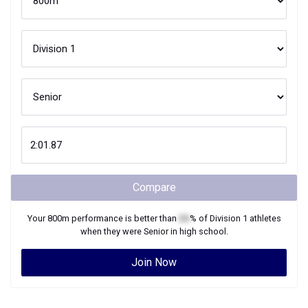
Compare
Your
800m
performance is better than
XX
% of
Division 1
athletes
when they were
Senior
in high school.
Join Now