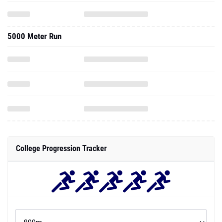
5000 Meter Run
College Progression Tracker