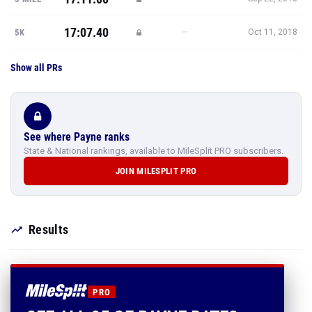
17:07.40
—
5K
Oct 11, 2018
Show all PRs
See where Payne ranks
State & National rankings, available to MileSplit PRO subscribers.
JOIN MILESPLIT PRO
Results
PRO