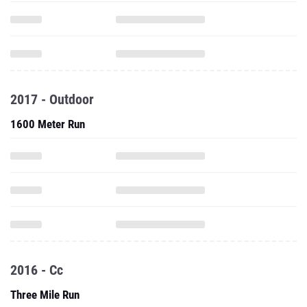
2017 - Outdoor
1600 Meter Run
2016 - Cc
Three Mile Run