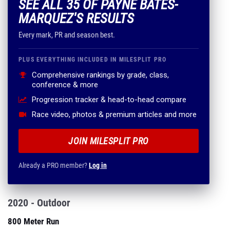
SEE ALL 35 OF PAYNE BATES-
MARQUEZ'S RESULTS
Every mark, PR and season best.
PLUS EVERYTHING INCLUDED IN MILESPLIT PRO
Comprehensive rankings by grade, class,
conference & more
Progression tracker & head-to-head compare
Race video, photos & premium articles and more
JOIN MILESPLIT PRO
Already a PRO member?
Log in
2020 - Outdoor
800 Meter Run