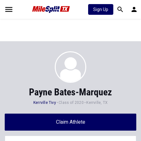
Sign Up
Payne Bates-Marquez
Kerrville Tivy
Class of 2020
Kerrville, TX
Claim Athlete