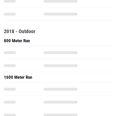
2018 - Outdoor
800 Meter Run
1600 Meter Run