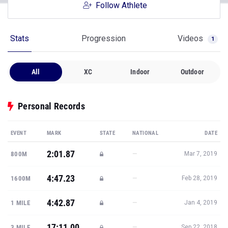
Follow Athlete
Stats
Progression
Videos
1
All
XC
Indoor
Outdoor
Personal Records
EVENT
MARK
STATE
NATIONAL
DATE
2:01.87
—
800M
Mar 7, 2019
4:47.23
—
1600M
Feb 28, 2019
4:42.87
—
1 MILE
Jan 4, 2019
17:11.00
—
3 MILE
Sep 22, 2018