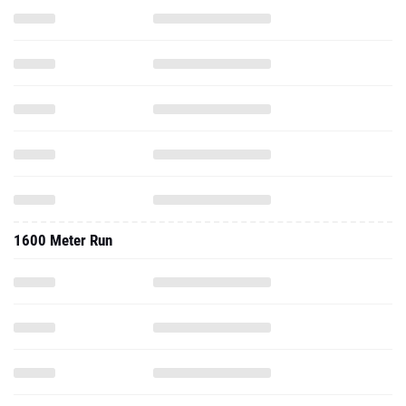
1600 Meter Run