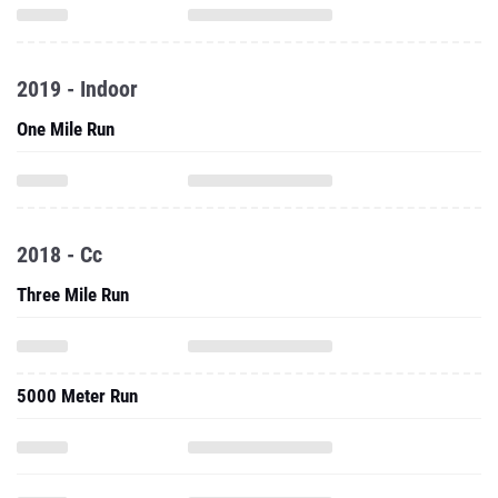
2019 - Indoor
One Mile Run
2018 - Cc
Three Mile Run
5000 Meter Run