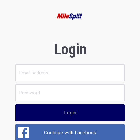
Login
Login
Continue with Facebook