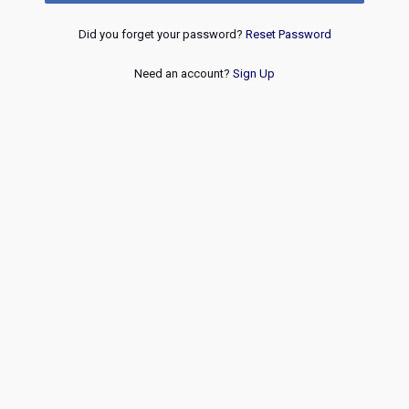
Did you forget your password?
Reset Password
Need an account?
Sign Up