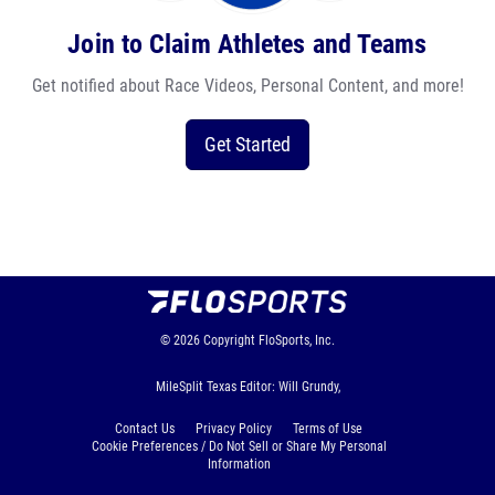
Join to Claim Athletes and Teams
Get notified about Race Videos, Personal Content, and more!
Get Started
© 2026
Copyright
FloSports, Inc.
MileSplit Texas Editor: Will Grundy,
Contact Us
Privacy Policy
Terms of Use
Cookie Preferences / Do Not Sell or Share My Personal
Information