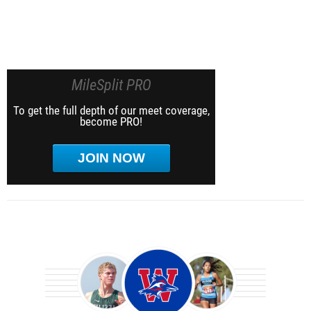
MileSplit PRO
To get the full depth of our meet coverage,
become PRO!
JOIN NOW