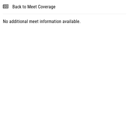
Back to Meet Coverage
No additional meet information available.