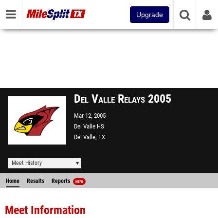
Upgrade
Del Valle Relays 2005
Mar 12, 2005
Del Valle HS
Del Valle, TX
Meet History
Home
Results
Reports
NEW
Meet Information