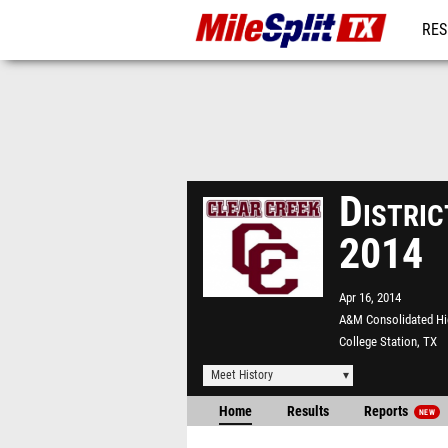
RES
REG
Distri
2014
Apr 16, 2014
A&M Consolidated Hi
College Station, TX
Meet History
Home
Results
Reports
NEW