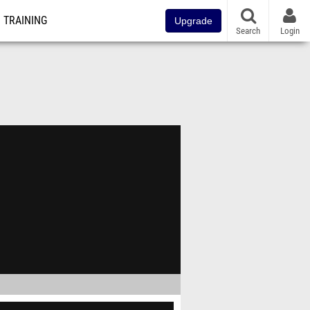
TRAINING
Upgrade
Search
Login