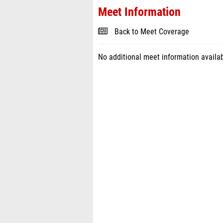
Meet Information
Back to Meet Coverage
No additional meet information availab