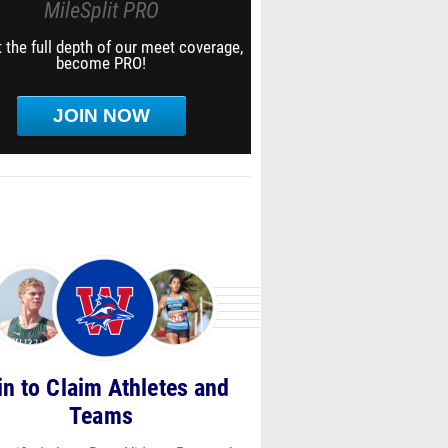
MileSplit PRO
 the full depth of our meet coverage,
become PRO!
JOIN NOW
in to Claim Athletes and
Teams