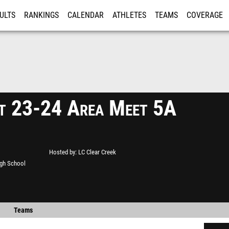
ULTS
RANKINGS
CALENDAR
ATHLETES
TEAMS
COVERAGE
ISTRATION
MORE
ct 23-24 Area Meet 5A
Hosted by
LC Clear Creek
gh School
Teams