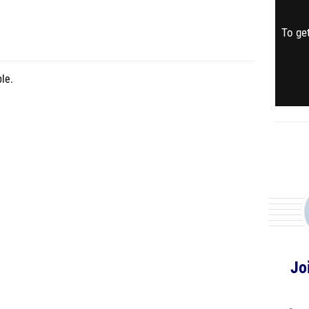
To get
le.
Jo