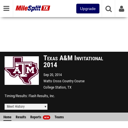
Upgrade
Texas A&M Invitational
2014
Sep 20, 2014
Watts Cross Country Course
College Station, TX
Timing/Results
Flash Results, Inc.
Meet History
Home
Results
Reports
Teams
NEW