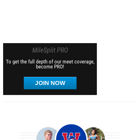
MileSplit PRO
To get the full depth of our meet coverage,
become PRO!
JOIN NOW