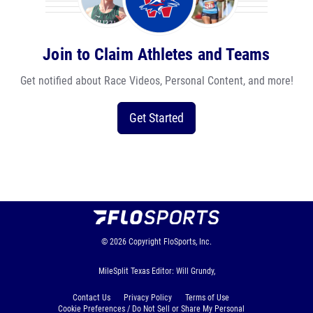
Join to Claim Athletes and Teams
Get notified about Race Videos, Personal Content, and more!
Get Started
© 2026
Copyright
FloSports, Inc.
MileSplit Texas Editor: Will Grundy,
Contact Us
Privacy Policy
Terms of Use
Cookie Preferences / Do Not Sell or Share My Personal