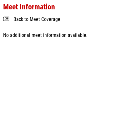
Meet Information
Back to Meet Coverage
No additional meet information available.