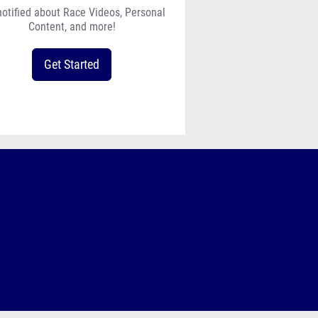
notified about Race Videos, Personal
Content, and more!
Get Started