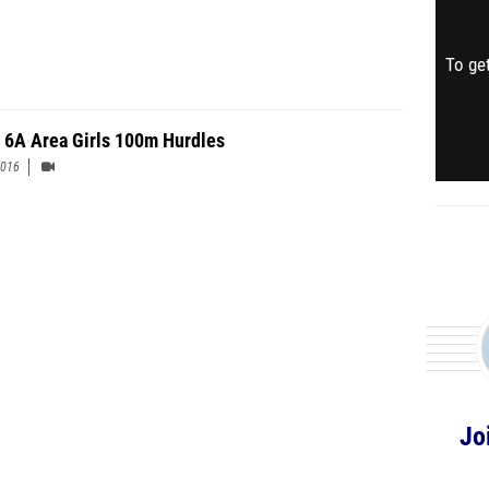
To get
 6A Area Girls 100m Hurdles
2016
Jo