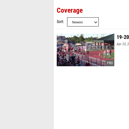
Coverage
Sort
19-20
Apr 23, 