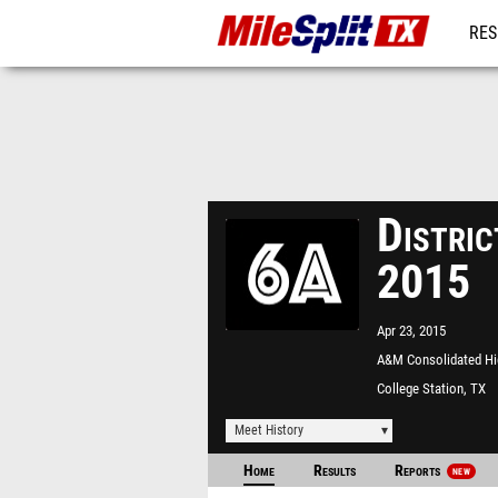
RES
REG
Distri
2015
Apr 23, 2015
A&M Consolidated Hi
School
College Station, TX
Meet History
Home
Results
Reports
NEW