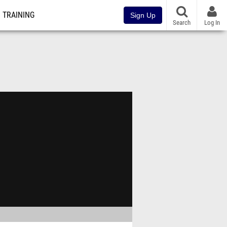
TRAINING
Sign Up
Search
Log In