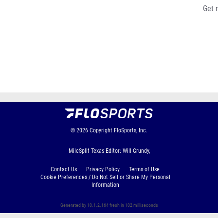
Get 
© 2026
Copyright
FloSports, Inc.
MileSplit Texas Editor: Will Grundy,
Contact Us
Privacy Policy
Terms of Use
Cookie Preferences / Do Not Sell or Share My Personal
Information
Generated by 10.1.2.164 fresh in 102 milliseconds