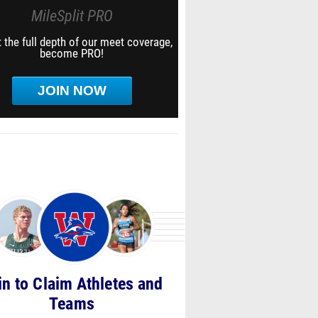
MileSplit PRO
 the full depth of our meet coverage,
become PRO!
JOIN NOW
in to Claim Athletes and
Teams