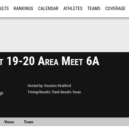
ULTS
RANKINGS
CALENDAR
ATHLETES
TEAMS
COVERAGE
ISTRATION
MORE
ct 19-20 Area Meet 6A
Hosted by
Houston Stratford
Timing/Results
Flash Results Texas
gh
Videos
Teams