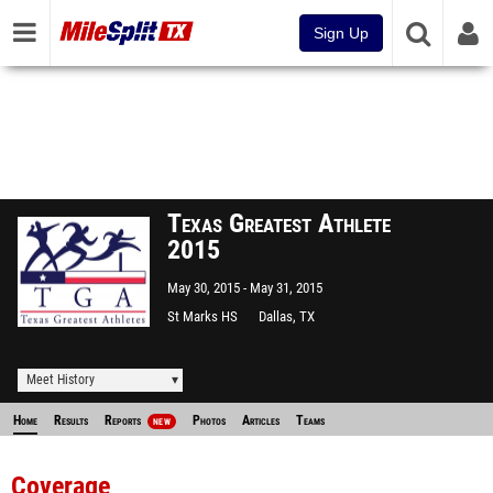
Sign Up
Texas Greatest Athlete
2015
May 30, 2015
May 31, 2015
St Marks HS
Dallas, TX
Meet History
Home
Results
Reports
Photos
Articles
Teams
NEW
Coverage