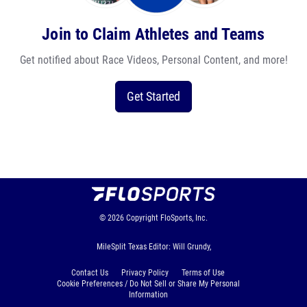
Join to Claim Athletes and Teams
Get notified about Race Videos, Personal Content, and more!
Get Started
© 2026
Copyright
FloSports, Inc.
MileSplit Texas Editor: Will Grundy,
Contact Us
Privacy Policy
Terms of Use
Cookie Preferences / Do Not Sell or Share My Personal
Information