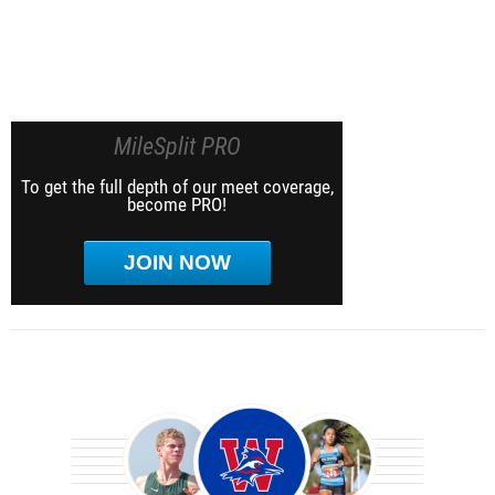
MileSplit PRO
To get the full depth of our meet coverage,
become PRO!
JOIN NOW