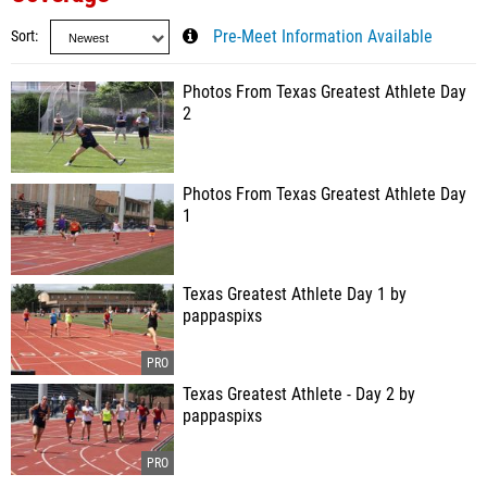
Sort
Pre-Meet Information Available
Photos From Texas Greatest Athlete Day
2
Photos From Texas Greatest Athlete Day
1
Texas Greatest Athlete Day 1 by
pappaspixs
Texas Greatest Athlete - Day 2 by
pappaspixs