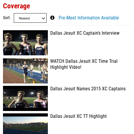
Coverage
Sort
Pre-Meet Information Available
Dallas Jesuit XC Captain's Interview
WATCH Dallas Jesuit XC Time Trial
Highlight Video!
Dallas Jesuit Names 2015 XC Captains
Dallas Jesuit XC TT Highlight