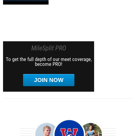
MileSplit PRO
To get the full depth of our meet coverage,
become PRO!
JOIN NOW