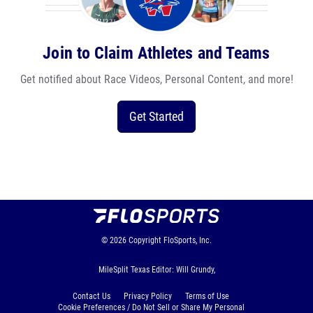
Join to Claim Athletes and Teams
Get notified about Race Videos, Personal Content, and more!
Get Started
© 2026
Copyright
FloSports, Inc.
MileSplit Texas Editor: Will Grundy,
Contact Us
Privacy Policy
Terms of Use
Cookie Preferences / Do Not Sell or Share My Personal