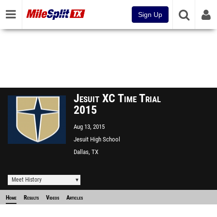
Sign Up
Jesuit XC Time Trial
2015
Aug 13, 2015
Jesuit High School
Dallas, TX
Meet History
Home
Results
Videos
Articles