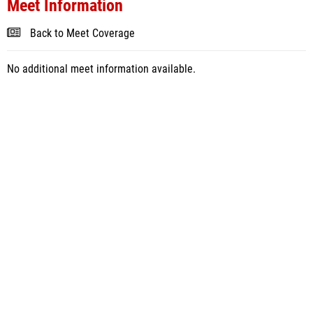
Meet Information
Back to Meet Coverage
No additional meet information available.