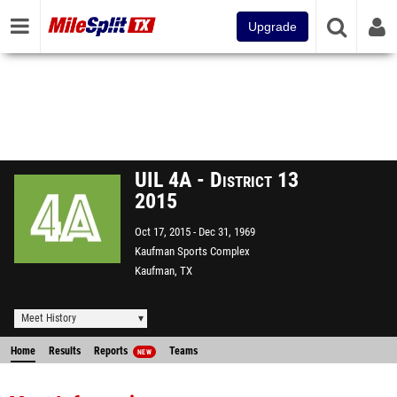
Upgrade
UIL 4A - District 13
2015
Oct 17, 2015
Dec 31, 1969
Kaufman Sports Complex
Kaufman, TX
Meet History
Home
Results
Reports
Teams
NEW