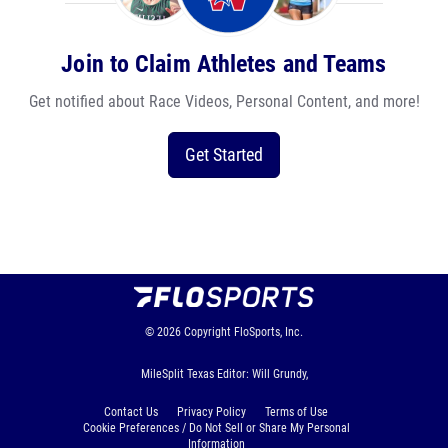
Join to Claim Athletes and Teams
Get notified about Race Videos, Personal Content, and more!
Get Started
© 2026
Copyright
FloSports, Inc.
MileSplit Texas Editor: Will Grundy,
Contact Us
Privacy Policy
Terms of Use
Cookie Preferences / Do Not Sell or Share My Personal
Information