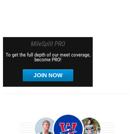
MileSplit PRO
To get the full depth of our meet coverage,
become PRO!
JOIN NOW