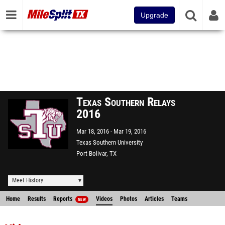
Upgrade
Texas Southern Relays
2016
Mar 18, 2016
Mar 19, 2016
Texas Southern University
Port Bolivar, TX
Meet History
Home
Results
Reports
Videos
Photos
Articles
Teams
NEW