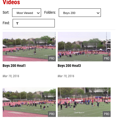
Videos
Sort
Folders
Find
Boys 200 Heat1
Boys 200 Heat3
Mar 19, 2016
Mar 19, 2016