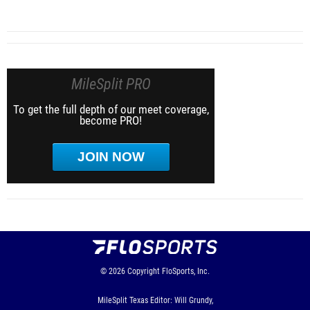
MileSplit PRO
To get the full depth of our meet coverage,
become PRO!
JOIN NOW
© 2026
Copyright
FloSports, Inc.
MileSplit Texas Editor: Will Grundy,