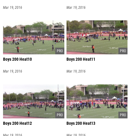
Mar 19, 2016
Mar 19, 2016
Boys 200 Heat10
Boys 200 Heat11
Mar 19, 2016
Mar 19, 2016
Boys 200 Heat12
Boys 200 Heat13
Mar 19, 2016
Mar 19, 2016