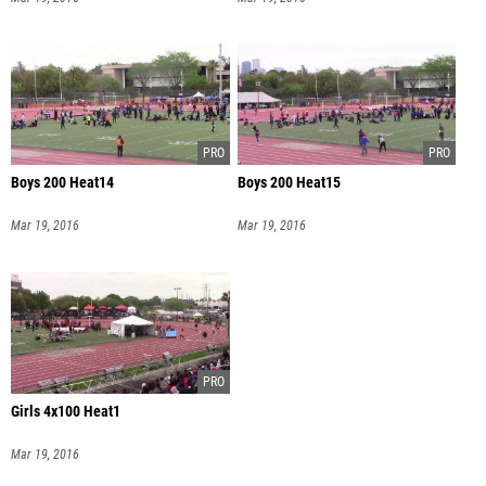
Boys 200 Heat14
Boys 200 Heat15
Mar 19, 2016
Mar 19, 2016
Girls 4x100 Heat1
Mar 19, 2016