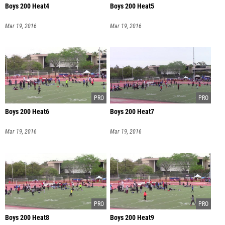
Boys 200 Heat4
Boys 200 Heat5
Mar 19, 2016
Mar 19, 2016
Boys 200 Heat6
Boys 200 Heat7
Mar 19, 2016
Mar 19, 2016
Boys 200 Heat8
Boys 200 Heat9