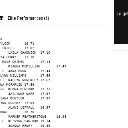
To get
Elite Performances (1)