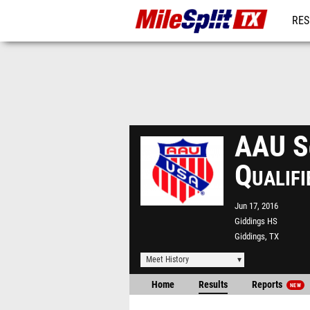
RES
REG
AAU So
Qualif
Jun 17, 2016
Giddings HS
Giddings, TX
Meet History
Home
Results
Reports
NEW