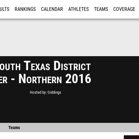
ULTS
RANKINGS
CALENDAR
ATHLETES
TEAMS
COVERAGE
ISTRATION
MORE
uth Texas District
ier - Northern 2016
Hosted by
Giddings
Teams