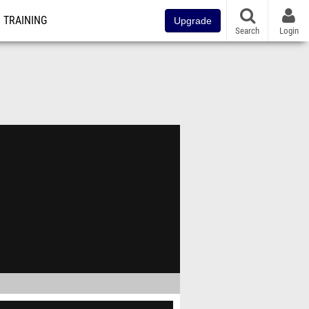
TRAINING
Upgrade
Search
Login