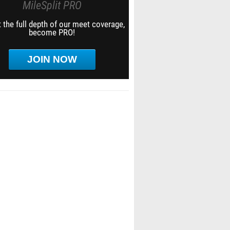
MileSplit PRO
 the full depth of our meet coverage,
become PRO!
JOIN NOW