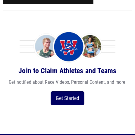
Join to Claim Athletes and Teams
Get notified about Race Videos, Personal Content, and more!
Get Started