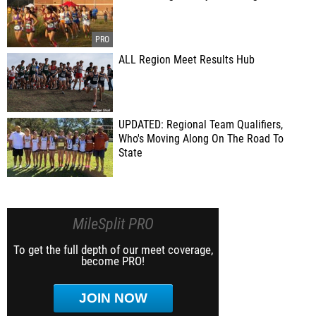
ALL Region Meet Results Hub
UPDATED: Regional Team Qualifiers,
Who's Moving Along On The Road To
State
MileSplit PRO
To get the full depth of our meet coverage,
become PRO!
JOIN NOW