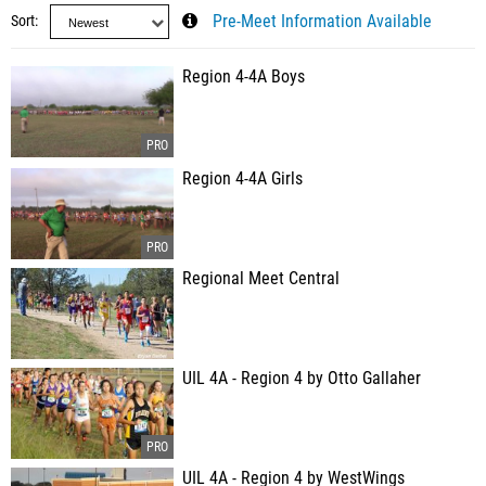
Sort
Pre-Meet Information Available
Region 4-4A Boys
Region 4-4A Girls
Regional Meet Central
UIL 4A - Region 4 by Otto Gallaher
UIL 4A - Region 4 by WestWings