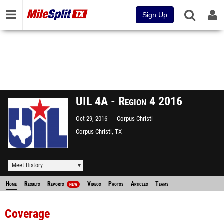
Sign Up
UIL 4A - Region 4 2016
Oct 29, 2016
Corpus Christi
Corpus Christi, TX
Meet History
Home
Results
Reports
Videos
Photos
Articles
Teams
NEW
Coverage