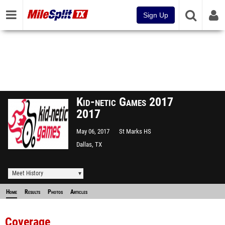
Sign Up
Kid-netic Games 2017
2017
May 06, 2017
St Marks HS
Dallas, TX
Meet History
Home
Results
Photos
Articles
Coverage