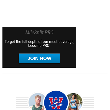
MileSplit PRO
To get the full depth of our meet coverage,
become PRO!
JOIN NOW