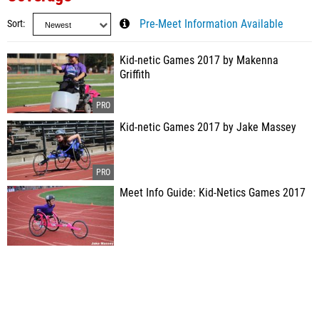
Sort
Pre-Meet Information Available
Kid-netic Games 2017 by Makenna
Griffith
Kid-netic Games 2017 by Jake Massey
Meet Info Guide: Kid-Netics Games 2017