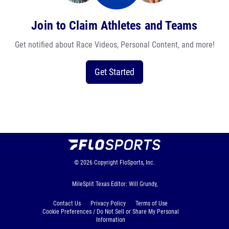
Join to Claim Athletes and Teams
Get notified about Race Videos, Personal Content, and more!
Get Started
© 2026
Copyright
FloSports, Inc.
MileSplit Texas Editor: Will Grundy,
Contact Us
Privacy Policy
Terms of Use
Cookie Preferences / Do Not Sell or Share My Personal
Information