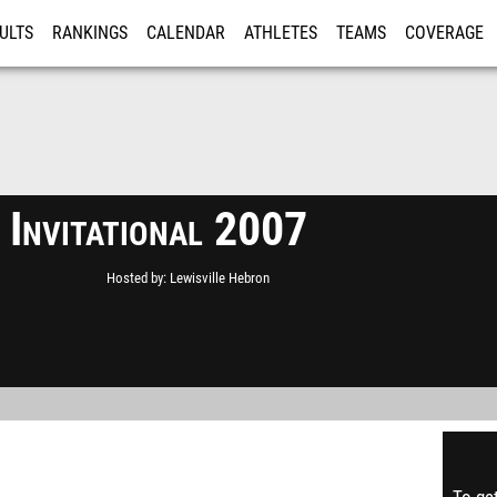
ULTS
RANKINGS
CALENDAR
ATHLETES
TEAMS
COVERAGE
ISTRATION
MORE
 Invitational 2007
Hosted by
Lewisville Hebron