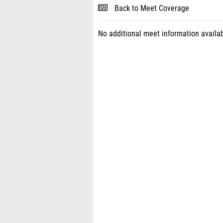
Back to Meet Coverage
No additional meet information availab