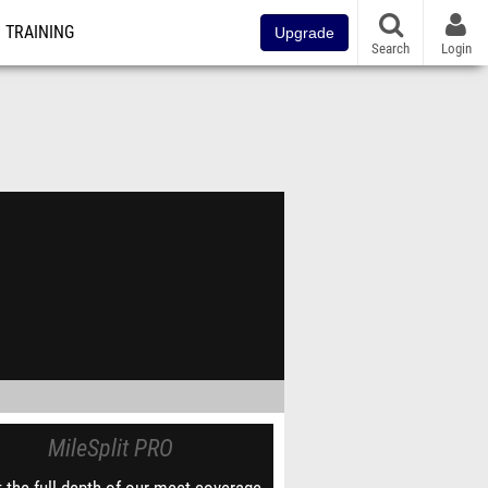
TRAINING
Upgrade
Search
Login
MileSplit PRO