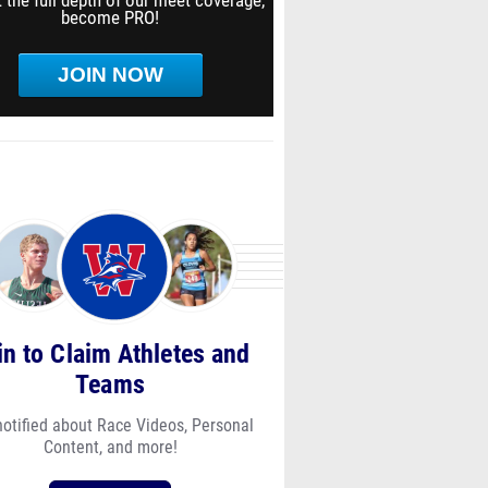
 the full depth of our meet coverage,
become PRO!
JOIN NOW
in to Claim Athletes and
Teams
notified about Race Videos, Personal
Content, and more!