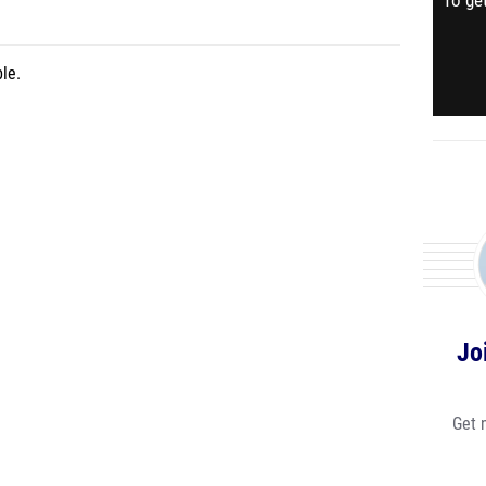
To get
le.
Jo
Get 