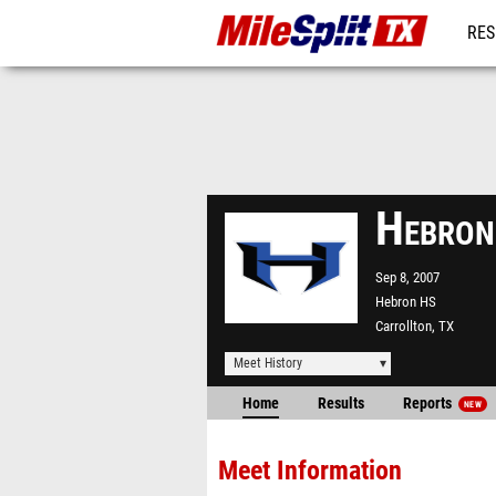
RES
REG
Hebron
Sep 8, 2007
Hebron HS
Carrollton, TX
Meet History
Home
Results
Reports
NEW
Meet Information