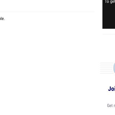
To get
le.
Jo
Get 