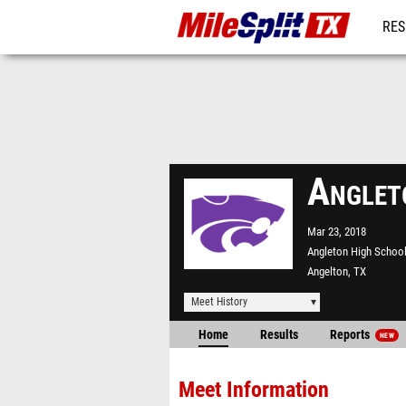
RES
REG
Anglet
Mar 23, 2018
Angleton High Schoo
Angelton, TX
Meet History
Home
Results
Reports
NEW
Meet Information