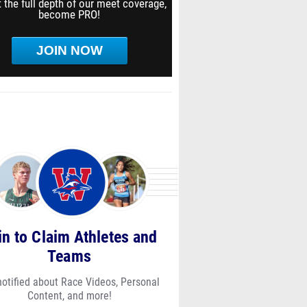
 the full depth of our meet coverage,
become PRO!
JOIN NOW
in to Claim Athletes and
Teams
notified about Race Videos, Personal
Content, and more!