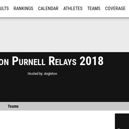
ULTS
RANKINGS
CALENDAR
ATHLETES
TEAMS
COVERAGE
ISTRATION
MORE
on Purnell Relays 2018
Hosted by
Angleton
l
Teams