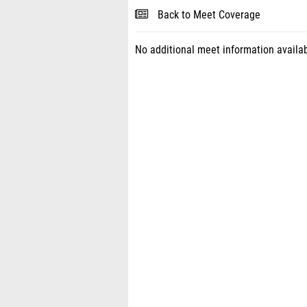
Back to Meet Coverage
No additional meet information availab