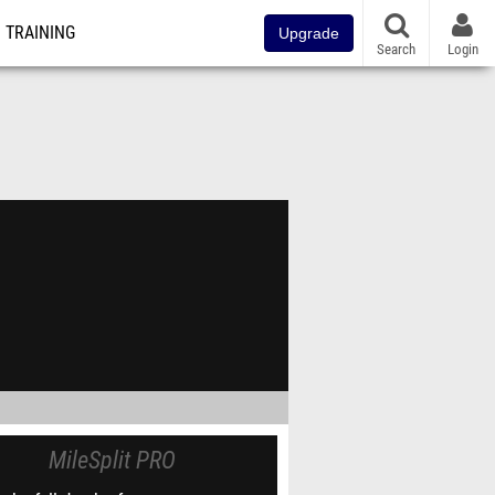
TRAINING
Upgrade
Search
Login
MileSplit PRO