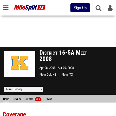
Sign Up
District 16-5A Meet
2008
Apr 08, 2008
Apr 09, 2008
Klein Oak HS
Klein, TX
Meet History
Home
Results
Reports
Teams
NEW
Coverage