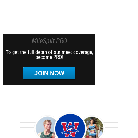
MileSplit PRO
To get the full depth of our meet coverage,
become PRO!
JOIN NOW