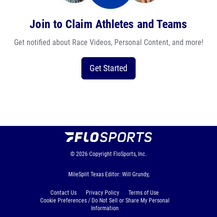
Join to Claim Athletes and Teams
Get notified about Race Videos, Personal Content, and more!
Get Started
© 2026
Copyright
FloSports, Inc.
MileSplit Texas Editor: Will Grundy,
Contact Us
Privacy Policy
Terms of Use
Cookie Preferences / Do Not Sell or Share My Personal
Information