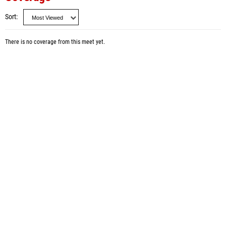
Sort
There is no coverage from this meet yet.