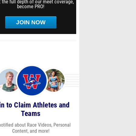
 the full depth of our meet coverage,
become PRO!
JOIN NOW
in to Claim Athletes and
Teams
notified about Race Videos, Personal
Content, and more!