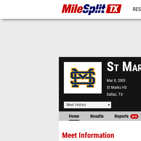
RES
REG
St Mar
Mar 8, 2003
St Marks HS
Dallas, TX
Meet History
Home
Results
Reports
NEW
Meet Information