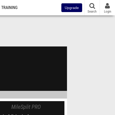
TRAINING
Upgrade
Search
Login
MileSplit PRO