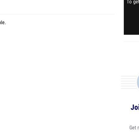
To get
le.
Jo
Get 