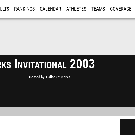
ULTS
RANKINGS
CALENDAR
ATHLETES
TEAMS
COVERAGE
ISTRATION
MORE
ks Invitational 2003
Hosted by
Dallas St Marks