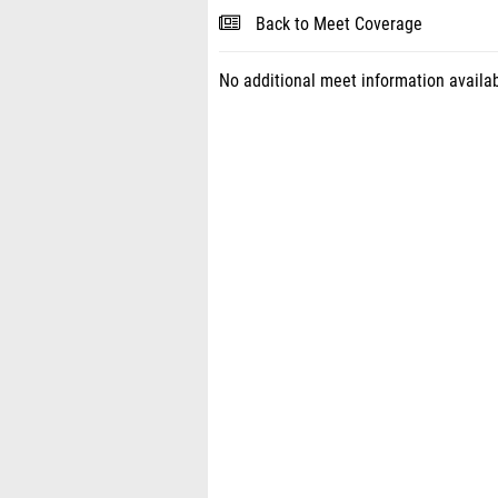
Back to Meet Coverage
No additional meet information availab