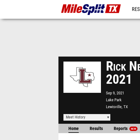
RES
REG
Rick Ne
2021
Sep 9, 2021
Lake Park
Lewisville, TX
Meet History
Home
Results
Reports
NEW