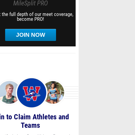
MileSplit PRO
 the full depth of our meet coverage,
become PRO!
/screen_shot_2021-
JOIN NOW
/screen_shot_2021-
in to Claim Athletes and
Teams