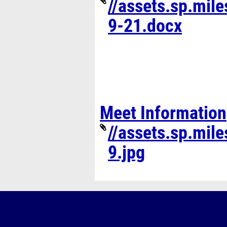
//assets.sp.mil
9-21.docx
Meet Information
//assets.sp.mil
9.jpg