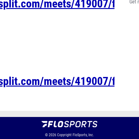
esplit.com/meets/419007/files/
Get 
esplit.com/meets/419007/files/
© 2026
Copyright
FloSports, Inc.