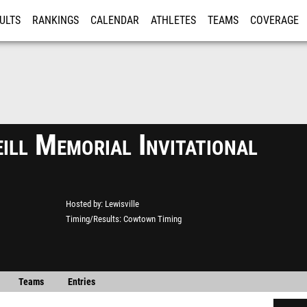
ULTS
RANKINGS
CALENDAR
ATHLETES
TEAMS
COVERAGE
ISTRATION
MORE
ill Memorial Invitational
Hosted by
Lewisville
Timing/Results
Cowtown Timing
Teams
Entries