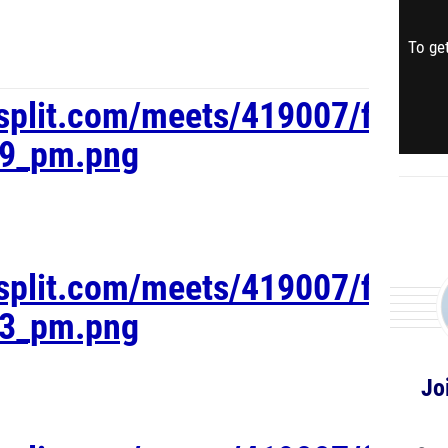
To get
esplit.com/meets/419007/files
19_pm.png
esplit.com/meets/419007/files
03_pm.png
Jo