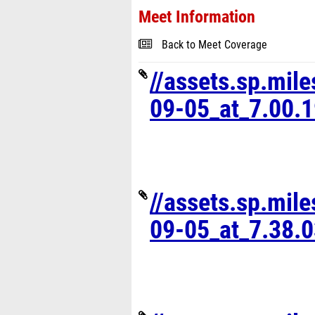
Meet Information
Back to Meet Coverage
//assets.sp.mil
09-05_at_7.00.
//assets.sp.mil
09-05_at_7.38.