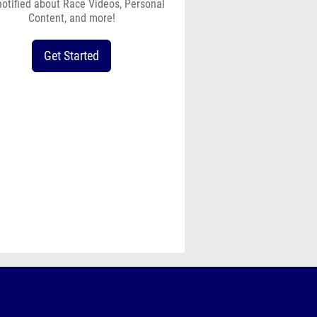
lhs_cross_country_meet_info_le
notified about Race Videos, Personal
Content, and more!
Get Started
w-