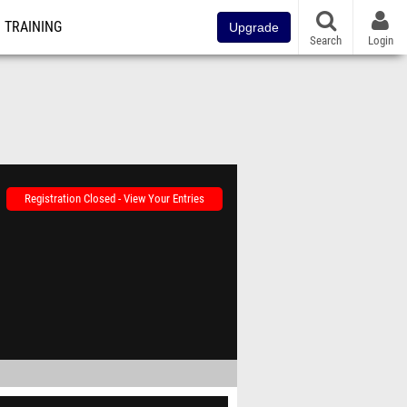
TRAINING
Upgrade
Search
Login
Registration Closed - View Your Entries