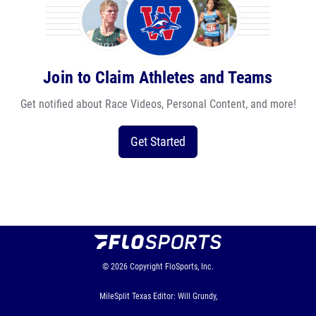
Join to Claim Athletes and Teams
Get notified about Race Videos, Personal Content, and more!
Get Started
© 2026
Copyright
FloSports, Inc.
MileSplit Texas Editor: Will Grundy,