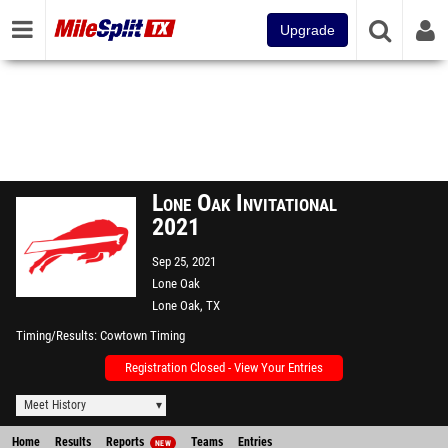
Upgrade
Lone Oak Invitational
2021
Sep 25, 2021
Lone Oak
Lone Oak, TX
Timing/Results
Cowtown Timing
Registration Closed - View Your Entries
Meet History
Home
Results
Reports
Teams
Entries
NEW