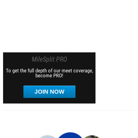
MileSplit PRO
To get the full depth of our meet coverage,
become PRO!
JOIN NOW