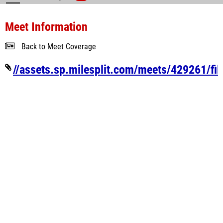
Meet Information
Back to Meet Coverage
//assets.sp.milesplit.com/meets/429261/fi