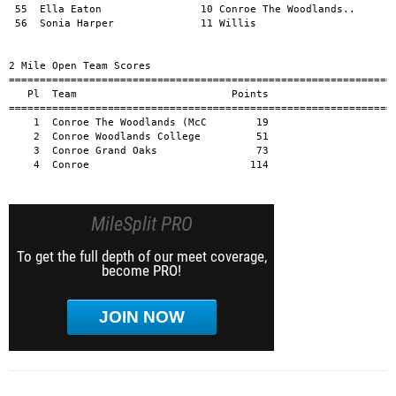
MileSplit PRO
To get the full depth of our meet coverage,
become PRO!
JOIN NOW