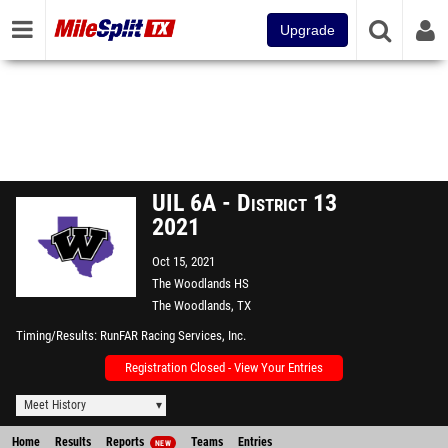
Upgrade
UIL 6A - District 13
2021
Oct 15, 2021
The Woodlands HS
The Woodlands, TX
Timing/Results
RunFAR Racing Services, Inc.
Registration Closed - View Your Entries
Meet History
Home
Results
Reports
Teams
Entries
NEW