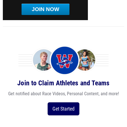
JOIN NOW
Join to Claim Athletes and Teams
Get notified about Race Videos, Personal Content, and more!
Get Started