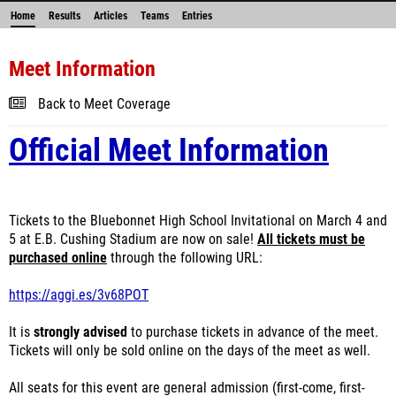
Home
Results
Articles
Teams
Entries
Meet Information
Back to Meet Coverage
Official Meet Information
Tickets to the Bluebonnet High School Invitational on March 4 and
5 at E.B. Cushing Stadium are now on sale!
All tickets must be
purchased online
through the following URL:
https://aggi.es/3v68POT
It is
strongly advised
to purchase tickets in advance of the meet.
Tickets will only be sold online on the days of the meet as well.
All seats for this event are general admission (first-come, first-