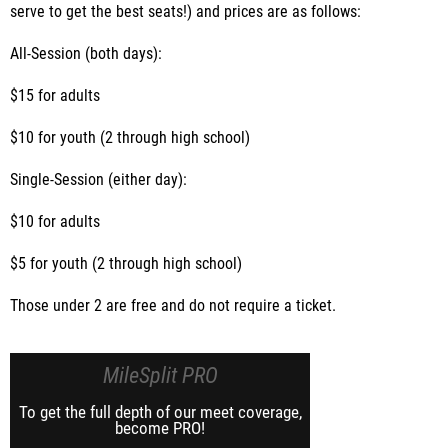
serve to get the best seats!) and prices are as follows:
All-Session (both days):
$15 for adults
$10 for youth (2 through high school)
Single-Session (either day):
$10 for adults
$5 for youth (2 through high school)
Those under 2 are free and do not require a ticket.
MileSplit PRO
To get the full depth of our meet coverage,
become PRO!