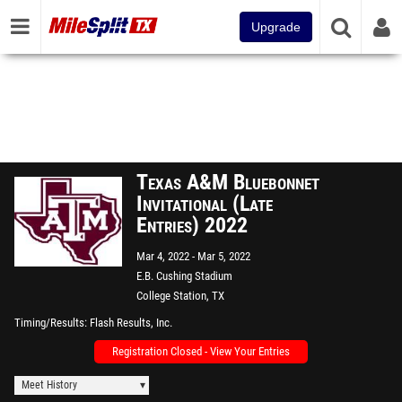
Upgrade
Texas A&M Bluebonnet
Invitational (Late
Entries) 2022
Mar 4, 2022
Mar 5, 2022
E.B. Cushing Stadium
College Station, TX
Timing/Results
Flash Results, Inc.
Registration Closed - View Your Entries
Meet History