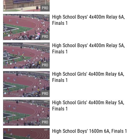
High School Boys' 4x400m Relay 6A,
Finals 1
High School Boys' 4x400m Relay 5A,
Finals 1
High School Girls' 4x400m Relay 6A,
Finals 1
High School Girls' 4x400m Relay 5A,
Finals 1
High School Boys' 1600m 6A, Finals 1