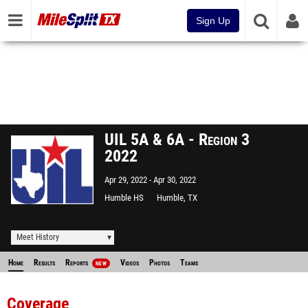
Sign Up
UIL 5A & 6A - Region 3
2022
Apr 29, 2022
Apr 30, 2022
Humble HS
Humble, TX
Meet History
Home
Results
Reports
Videos
Photos
Teams
NEW
Coverage