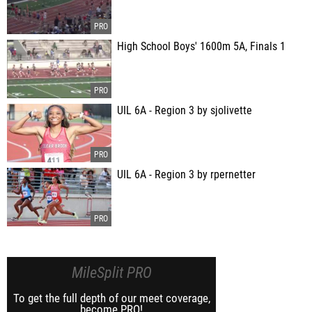
High School Boys' 1600m 5A, Finals 1
UIL 6A - Region 3 by sjolivette
UIL 6A - Region 3 by rpernetter
MileSplit PRO
To get the full depth of our meet coverage,
become PRO!