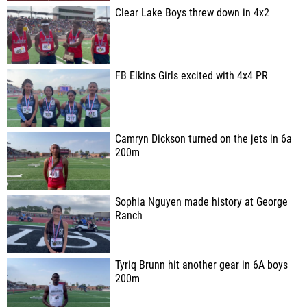
Clear Lake Boys threw down in 4x2
FB Elkins Girls excited with 4x4 PR
Camryn Dickson turned on the jets in 6a
200m
Sophia Nguyen made history at George
Ranch
Tyriq Brunn hit another gear in 6A boys
200m