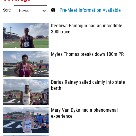
Sort
Pre-Meet Information Available
Ifeoluwa Famogun had an incredible
300h race
Myles Thomas breaks down 100m PR
Darius Rainey sailed calmly into state
berth
Mary Van Dyke had a phenomenal
experience