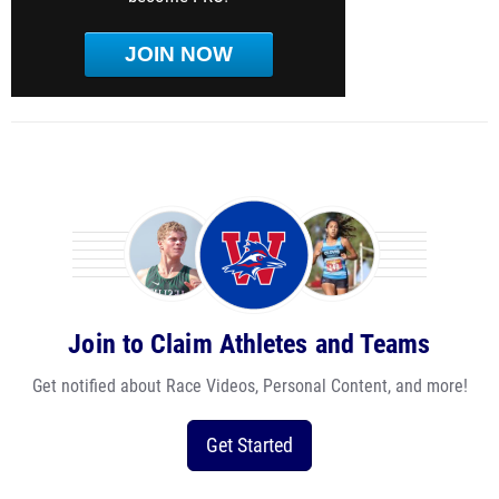
JOIN NOW
Join to Claim Athletes and Teams
Get notified about Race Videos, Personal Content, and more!
Get Started