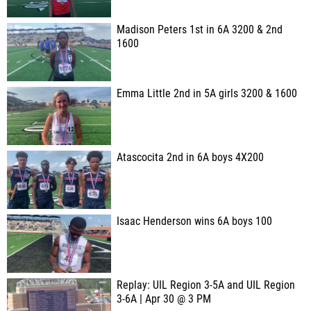
Madison Peters 1st in 6A 3200 & 2nd
1600
Emma Little 2nd in 5A girls 3200 & 1600
Atascocita 2nd in 6A boys 4X200
Isaac Henderson wins 6A boys 100
Replay: UIL Region 3-5A and UIL Region
3-6A | Apr 30 @ 3 PM