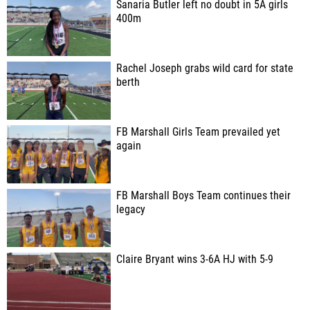
Sanaria Butler left no doubt in 5A girls
400m
Rachel Joseph grabs wild card for state
berth
FB Marshall Girls Team prevailed yet
again
FB Marshall Boys Team continues their
legacy
Claire Bryant wins 3-6A HJ with 5-9