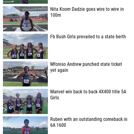
Nita Koom Dadzie goes wire to wire in
100m
Fb Bush Girls prevailed to a state berth
Mfoniso Andrew punched state ticket
yet again
Manvel win back to back 4X400 title 5A
Girls
Ruben with an outstanding comeback in
6A 1600