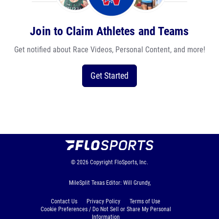
Join to Claim Athletes and Teams
Get notified about Race Videos, Personal Content, and more!
Get Started
© 2026
Copyright
FloSports, Inc.
MileSplit Texas Editor: Will Grundy,
Contact Us
Privacy Policy
Terms of Use
Cookie Preferences / Do Not Sell or Share My Personal
Information