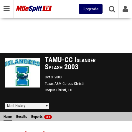
Upgrade
TAMU-CC Islander
Splash 2003
Oct 3, 2003
Texas A&M Corpus Christi
Corpus Christi, TX
Meet History
Home
Results
Reports
NEW