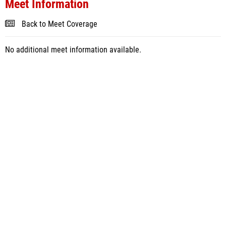
Meet Information
Back to Meet Coverage
No additional meet information available.