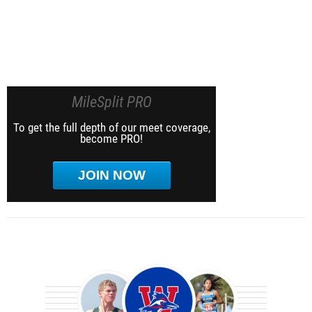
MileSplit PRO
To get the full depth of our meet coverage,
become PRO!
JOIN NOW