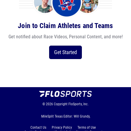
Join to Claim Athletes and Teams
Get notified about Race Videos, Personal Content, and more!
Get Started
© 2026
Copyright
FloSports, Inc.
MileSplit Texas Editor: Will Grundy,
Contact Us
Privacy Policy
Terms of Use