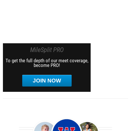
MileSplit PRO
To get the full depth of our meet coverage,
become PRO!
JOIN NOW