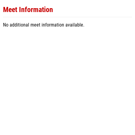
Meet Information
No additional meet information available.