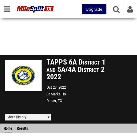
Upgrade
TAPPS 6A District 1
and 5A/4A District 2
2022
Oct 23, 2022
St Marks HS
Dallas, TX
Meet History
Home
Results