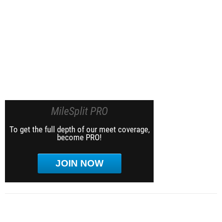
MileSplit PRO
To get the full depth of our meet coverage,
become PRO!
JOIN NOW