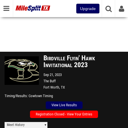
Upgrade
Birdville Flyin' Hawk
Invitational 2023
Sep 21, 2023
The Buff
Fort Worth, TX
Timing/Results
Cowtown Timing
View Live Results
Registration Closed - View Your Entries
Meet History