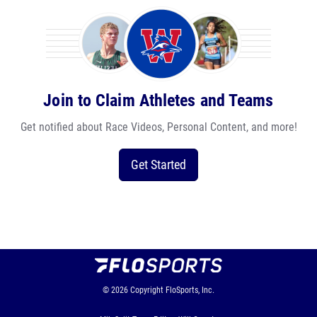
Join to Claim Athletes and Teams
Get notified about Race Videos, Personal Content, and more!
Get Started
© 2026
Copyright
FloSports, Inc.