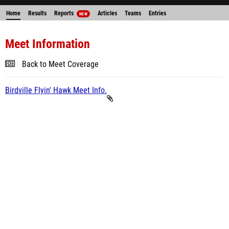
Home
Results
Reports
Articles
Teams
Entries
NEW
Meet Information
Back to Meet Coverage
Birdville Flyin' Hawk Meet Info.