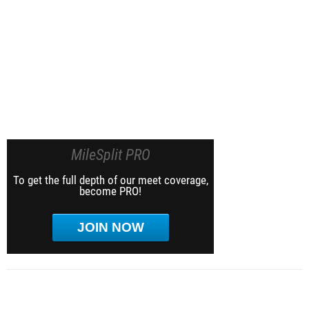
MileSplit PRO
To get the full depth of our meet coverage,
become PRO!
JOIN NOW