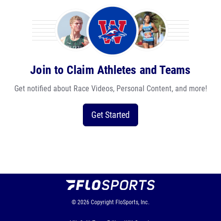
Join to Claim Athletes and Teams
Get notified about Race Videos, Personal Content, and more!
Get Started
© 2026
Copyright
FloSports, Inc.