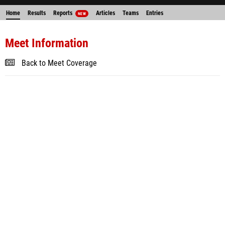
Home
Results
Reports
Articles
Teams
Entries
NEW
Meet Information
Back to Meet Coverage