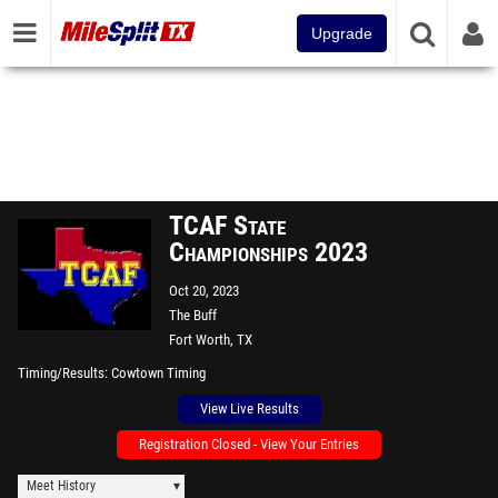
Upgrade
TCAF State
Championships 2023
Oct 20, 2023
The Buff
Fort Worth, TX
Timing/Results
Cowtown Timing
View Live Results
Registration Closed - View Your Entries
Meet History