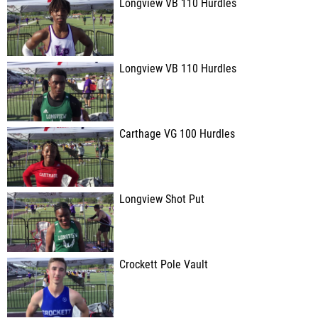
Longview VB 110 Hurdles
Longview VB 110 Hurdles
Carthage VG 100 Hurdles
Longview Shot Put
Crockett Pole Vault