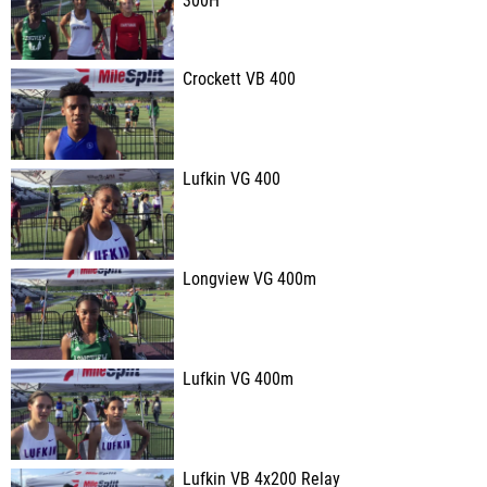
300H
Crockett VB 400
Lufkin VG 400
Longview VG 400m
Lufkin VG 400m
Lufkin VB 4x200 Relay