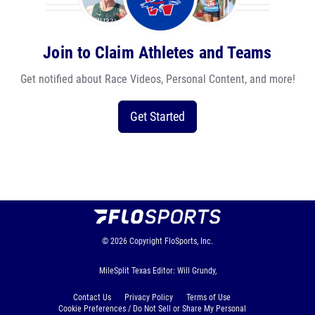
Join to Claim Athletes and Teams
Get notified about Race Videos, Personal Content, and more!
Get Started
© 2026
Copyright
FloSports, Inc.
MileSplit Texas Editor: Will Grundy,
Contact Us
Privacy Policy
Terms of Use
Cookie Preferences / Do Not Sell or Share My Personal