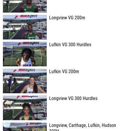
Longview VG 200m
Lufkin VG 300 Hurdles
Lufkin VG 200m
Longview VG 300 Hurdles
Longview, Carthage, Lufkin, Hudson