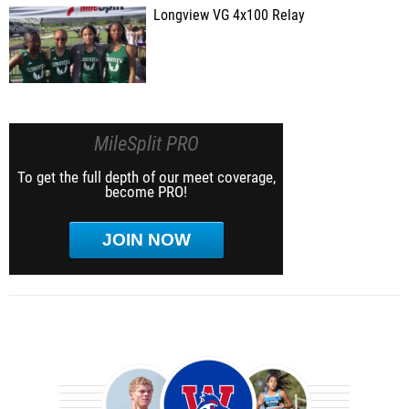
Longview VG 4x100 Relay
MileSplit PRO
To get the full depth of our meet coverage,
become PRO!
JOIN NOW