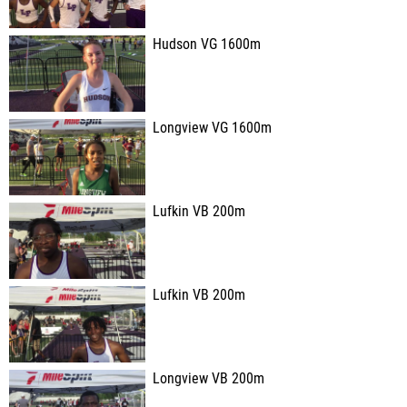
Hudson VG 1600m
Longview VG 1600m
Lufkin VB 200m
Lufkin VB 200m
Longview VB 200m