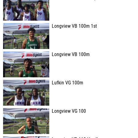
Longview VB 100m 1st
Longview VB 100m
Lufkin VG 100m
Longview VG 100