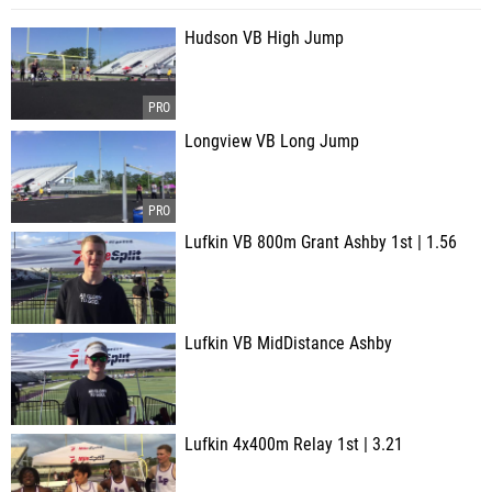
Hudson VB High Jump
Longview VB Long Jump
Lufkin VB 800m Grant Ashby 1st | 1.56
Lufkin VB MidDistance Ashby
Lufkin 4x400m Relay 1st | 3.21