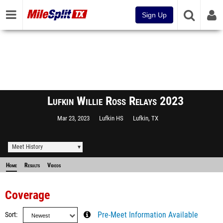
Sign Up
Lufkin Willie Ross Relays 2023
Mar 23, 2023
Lufkin HS
Lufkin, TX
Meet History
Home
Results
Videos
Coverage
Sort
Pre-Meet Information Available