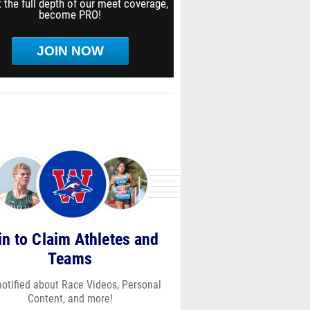
 the full depth of our meet coverage,
become PRO!
JOIN NOW
in to Claim Athletes and
Teams
notified about Race Videos, Personal
Content, and more!