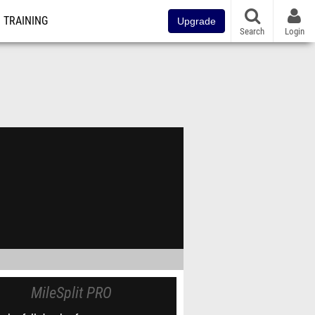
TRAINING
Upgrade
Search
Login
MileSplit PRO