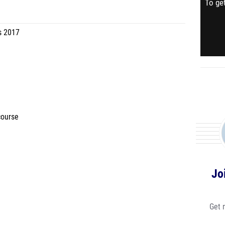
To get
s 2017
course
Jo
Get 