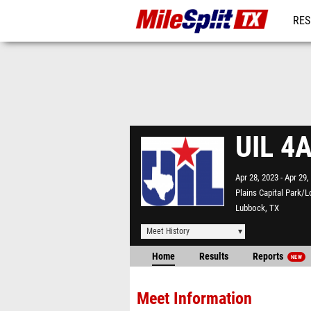
RES
REG
UIL 4A
Apr 28, 2023
Apr 29,
Plains Capital Park/L
Lubbock, TX
Meet History
Home
Results
Reports
NEW
Meet Information