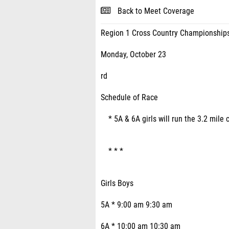
Back to Meet Coverage
Region 1 Cross Country Championship
Monday, October 23
rd
Schedule of Race
* 5A & 6A girls will run the 3.2 mile 
* * *
Girls Boys
5A * 9:00 am 9:30 am
6A * 10:00 am 10:30 am