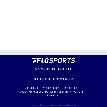
© 2026
Copyright
FloSports, Inc.
MileSplit Texas Editor: Will Grundy,
Contact Us
Privacy Policy
Terms of Use
Cookie Preferences / Do Not Sell or Share My Personal
Information
Generated by 10.1.2.34 fresh in 81 milliseconds