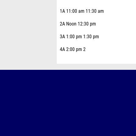
1A 11:00 am 11:30 am
2A Noon 12:30 pm
3A 1:00 pm 1:30 pm
4A 2:00 pm 2