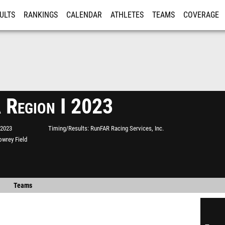
ULTS
RANKINGS
CALENDAR
ATHLETES
TEAMS
COVERAGE
ISTRATION
MORE
 Region I 2023
 2023
Timing/Results
RunFAR Racing Services, Inc.
owrey Field
Teams