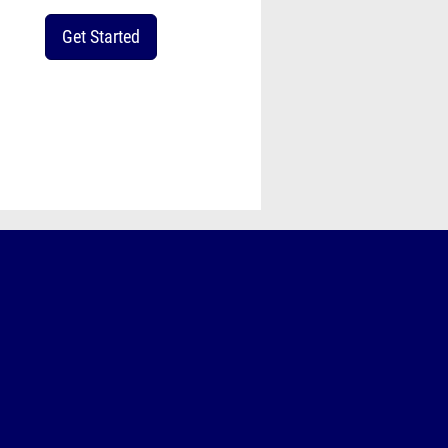
Get Started